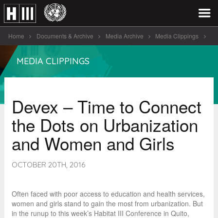
Home
Documents & Archive
Media Archive
Media Clippings
Devex - Time to Connect the [...]
MEDIA CLIPPINGS
Devex – Time to Connect
the Dots on Urbanization
and Women and Girls
OCTOBER 20TH, 2016
Often faced with poor access to education and health services,
women and girls stand to gain the most from urbanization. But
in the runup to this week’s Habitat III Conference in Quito,