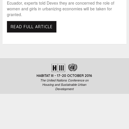
Ecuador, experts told Devex they are concerned the role of
women and girls in urbanizing economies will be taken for
granted.
READ FULL ARTICLE
HABITAT III - 17-20 OCTOBER 2016
The United Nations Conference on
Housing and Sustainable Urban
Development