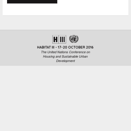
HABITAT III - 17-20 OCTOBER 2016
The United Nations Conference on
Housing and Sustainable Urban
Development