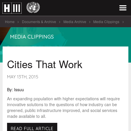
Home
Documents & Archive
Media Archive
Media Clippings
Cities That Work
MEDIA CLIPPINGS
Cities That Work
MAY 13TH, 2015
By: Issuu
An expanding population with higher expectations will require
innovative solutions to the questions of how industry can be
greened, public infrastructure improved, and social services
made available to all.
READ FULL ARTICLE