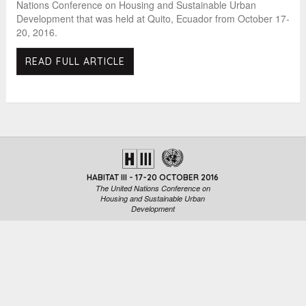
Nations Conference on Housing and Sustainable Urban
Development that was held at Quito, Ecuador from October 17-
20, 2016.
READ FULL ARTICLE
HABITAT III - 17-20 OCTOBER 2016
The United Nations Conference on
Housing and Sustainable Urban
Development