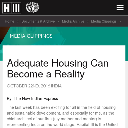
Home
Documents & Archive
Media Archive
Media Clippings
Adequate Housing Can Become a Reality
MEDIA CLIPPINGS
Adequate Housing Can
Become a Reality
OCTOBER 22ND, 2016 INDIA
By: The New Indian Express
The last week has been exciting for all in the field of housing
and sustainable development, and especially for me, as the
chief architect of our firm (my mother and mentor) is
representing India on the world stage. Habitat III is the United