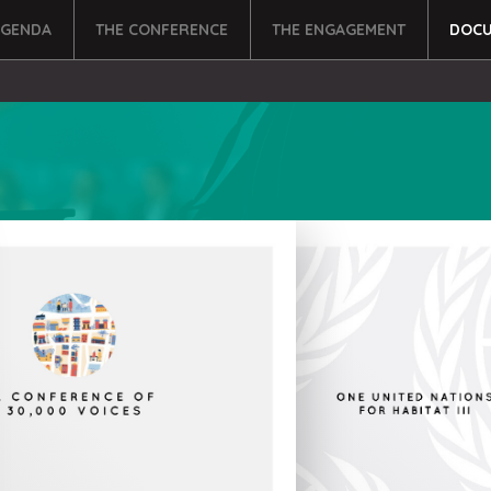
AGENDA
THE CONFERENCE
THE ENGAGEMENT
DOCU