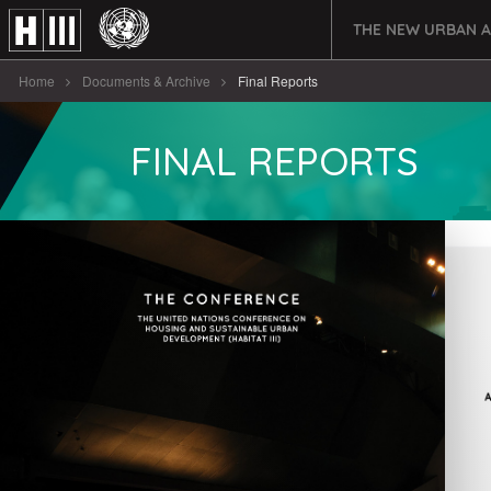
THE NEW URBAN 
Home
Documents & Archive
Final Reports
FINAL REPORTS