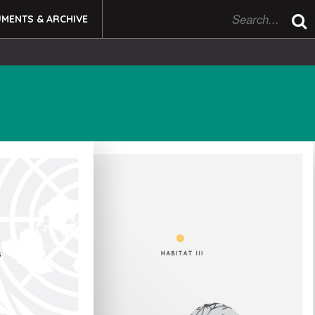
MENTS & ARCHIVE