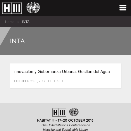
Home
INTA
INTA
nnovación y Gobernanza Urbana: Gestión del Agua
OCTOBER 21ST, 2017 - CHECKED
HABITAT III - 17-20 OCTOBER 2016
The United Nations Conference on
Housing and Sustainable Urban