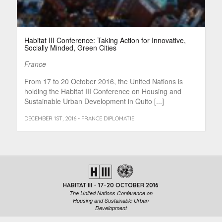
Habitat III Conference: Taking Action for Innovative,
Socially Minded, Green Cities
France
From 17 to 20 October 2016, the United Nations is
holding the Habitat III Conference on Housing and
Sustainable Urban Development in Quito [...]
DECEMBER 1ST, 2016 - FRANCE DIPLOMATIE
HABITAT III - 17-20 OCTOBER 2016
The United Nations Conference on
Housing and Sustainable Urban
Development