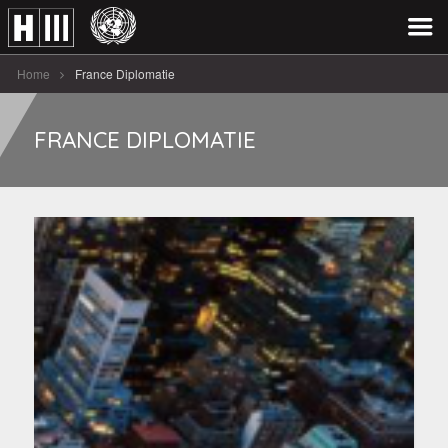
Home
France Diplomatie
FRANCE DIPLOMATIE