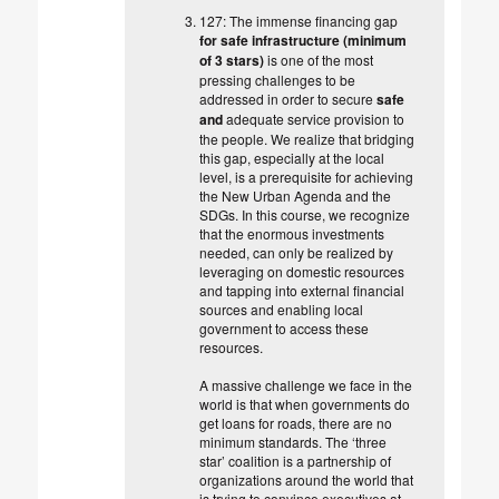
127: The immense financing gap
for safe infrastructure (minimum
of 3 stars)
is one of the most
pressing challenges to be
addressed in order to secure
safe
and
adequate service provision to
the people. We realize that bridging
this gap, especially at the local
level, is a prerequisite for achieving
the New Urban Agenda and the
SDGs. In this course, we recognize
that the enormous investments
needed, can only be realized by
leveraging on domestic resources
and tapping into external financial
sources and enabling local
government to access these
resources.
A massive challenge we face in the
world is that when governments do
get loans for roads, there are no
minimum standards. The ‘three
star’ coalition is a partnership of
organizations around the world that
is trying to convince executives at