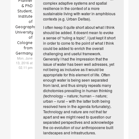
Planner
complex adaptive systems and spatial
& PhD
resilience in the context of a more
Student,
sustainable living with water in amphibious
Institute
contexts (e.g. Urban Deltas).
of
Geography,
I often keep it quite short about what I think
University
should be added. It doesnt mean to evoke
of
a sense of “ruling a topic”. I just kept it short
Cologne
in order to come to the point of what I think
from
could be added to enrich the overall
Germany
challenging and useful framework.
Mon, June
Generally I had the impression that the
13, 2016 at
issue of water has been well adresses, yet
02.11 pm
not being as inclusive as it would be
appropriate for this element of life. Often
enough water is being seen separated
from land, and thus simply repeats many
dichotomies prevailing in human thinking
(technology – nature; human – nature;
urban – rural – with the latter both being
resolved here in the agenda fortunately).
Technology and nature are not that far
apart and we might need to question our
separated perspectives and acknowledge
the co-evolution of our anthropocene built
landscapes and infrastructures.