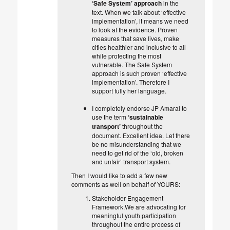
‘Safe System’ approach
in the
text. When we talk about ‘effective
implementation’, it means we need
to look at the evidence. Proven
measures that save lives, make
cities healthier and inclusive to all
while protecting the most
vulnerable. The Safe System
approach is such proven ‘effective
implementation’. Therefore I
support fully her language.
I completely endorse JP Amaral to
use the term
‘sustainable
transport’
throughout the
document. Excellent idea. Let there
be no misunderstanding that we
need to get rid of the ‘old, broken
and unfair’ transport system.
Then I would like to add a few new
comments as well on behalf of YOURS:
Stakeholder Engagement
Framework.We are advocating for
meaningful youth participation
throughout the entire process of