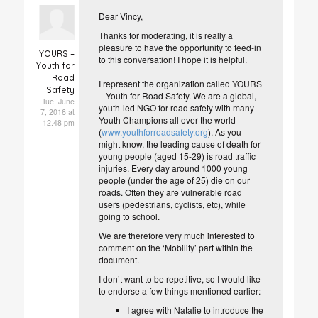
Dear Vincy,
Thanks for moderating, it is really a
pleasure to have the opportunity to feed-in
YOURS –
to this conversation! I hope it is helpful.
Youth for
Road
I represent the organization called YOURS
Safety
– Youth for Road Safety. We are a global,
Tue, June
youth-led NGO for road safety with many
7, 2016 at
Youth Champions all over the world
12.48 pm
(
www.youthforroadsafety.org
). As you
might know, the leading cause of death for
young people (aged 15-29) is road traffic
injuries. Every day around 1000 young
people (under the age of 25) die on our
roads. Often they are vulnerable road
users (pedestrians, cyclists, etc), while
going to school.
We are therefore very much interested to
comment on the ‘Mobility’ part within the
document.
I don’t want to be repetitive, so I would like
to endorse a few things mentioned earlier:
I agree with Natalie to introduce the