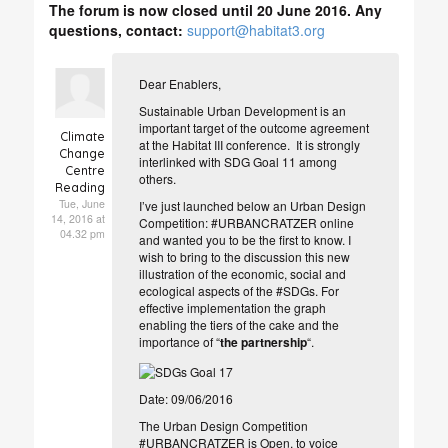
The forum is now closed until 20 June 2016. Any
questions, contact:
support@habitat3.org
Dear Enablers,
Sustainable Urban Development is an
important target of the outcome agreement
Climate
at the Habitat III conference. It is strongly
Change
interlinked with SDG Goal 11 among
Centre
others.
Reading
Tue, June
I’ve just launched below an Urban Design
14, 2016 at
Competition: #URBANCRATZER online
04.32 pm
and wanted you to be the first to know. I
wish to bring to the discussion this n
ew
illustration of the economic, social and
ecological aspects of the #SDGs. For
effective implementat
ion the graph
enabling the tiers of the cake and the
importance of “
the partnership
“.
Date: 09/06/2016
The Urban Design Competition
#URBANCRATZER is Open, to voice