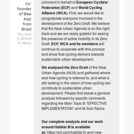
comment in behalf of
European Cyclists’
Co-
Federation (ECF)
and
World Cycling
founder
Alliance (WCA).
First, we would like to
of Bike
congratulate everyone involved in the
Anjo
development of the Zero Draft. We believe
from
that the New Urban Agenda is on the right
Brazil
track and we are really grateful for seeing
Thu, June
the presence of active mobility in its Zero
2, 2016 at
01.48 pm
Draft.
ECF, WCA and its members
will
continue to cooperate with this process
and show that cycling delivers towards
sustainable urban development.
We
analysed the Zero Draft
of the New
Urban Agenda (NUA) and gathered where
and how cycling is referred to, and what is
still lacking in the vision of how cycling can
contribute to sustainable urban
development. Please find below a general
analysis followed by specific comments
regarding the Main Topic B “EFFECTIVE
IMPLEMENTATION” and its Sub-Topics.
Our complete analysis and our work
around Habitat III is available
at:
https://ecf.com/habitat-iii-and-new-