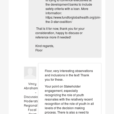
the development banks to include
safety criteria with a loan. More
information:
https://www.fundforglobalhealth.org/join-
the-3-star-coalition/
That is it for now, thank you for your
consideration, happy to discuss or
reference more if needed!
Kind regards,
Floor
Floor, very interesting observations
and inclusions in the text! Thank
you for these.
Vincy
Your point on Stakeholder
Abraham
engagement, especially
–
recognizing the role of youth
Discussion
resonates with the relatively recent
Moderator
recognition of the role of youth in all
Regional
levels of the decision making
Focal
process. There is also a need to