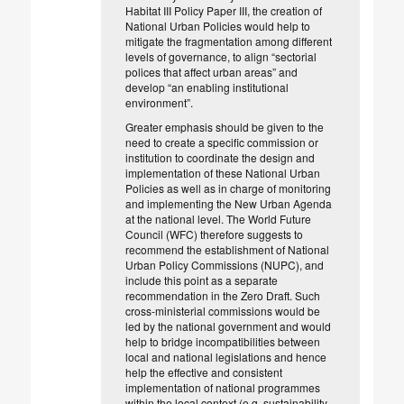
Habitat III Policy Paper III, the creation of
National Urban Policies would help to
mitigate the fragmentation among different
levels of governance, to align “sectorial
polices that affect urban areas” and
develop “an enabling institutional
environment”.
Greater emphasis should be given to the
need to create a specific commission or
institution to coordinate the design and
implementation of these National Urban
Policies as well as in charge of monitoring
and implementing the New Urban Agenda
at the national level. The World Future
Council (WFC) therefore suggests to
recommend the establishment of National
Urban Policy Commissions (NUPC), and
include this point as a separate
recommendation in the Zero Draft. Such
cross-ministerial commissions would be
led by the national government and would
help to bridge incompatibilities between
local and national legislations and hence
help the effective and consistent
implementation of national programmes
within the local context (e.g. sustainability