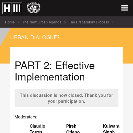
Home
The New Urban Agenda
The Preparatory Process
Urban Dialogues
URBAN DIALOGUES
Urban Dialogue on the Draft New Urban Agenda – PrepCom3 Surabaya
PART 2: Effective Implementation
PART 2: Effective
Implementation
This discussion is now closed. Thank you for
your participation.
Moderators:
Claudio
Pireh
Kulwant
Torres
Otieno
Singh