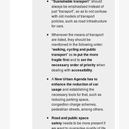
“Sustainable transport”
should
always be emphasised instead of
just “transport”, so as to not confuse
with old models of transport
policies, such as road infrastructure
for cars.
Whenever the means of transport
are listed, they should be
mentioned in the following order:
“
walking, cycling and public
transport
” as
to put the more
fragile first
and to
set the
necessary order of priority
when
dealing with
accessibility
.
A
New Urban Agenda
has to
enhance the reduction of car
usage
and establishing the
necessary tools for that, such as
reducing parking space,
congestion charge schemes,
pedestrian streets, among others.
Road and public space
safety
needs to be more present if
we want to guarantee quality of life