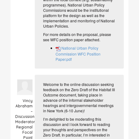
programmes). National Urban Policy
Commissions would be the institutional
platform for the design as well as the
implementation and monitoring of National
Urban Policies.
For more details on the proposal, please
see WFC position paper attached.
National Urban Policy
Commission WFC Position
Paper.pdf
Welcome to the online discussion seeking
feedback on the Zero Draft of the Habitat III
Outcome document, taking place in
advance of the informal stakeholder
Vincy
hearings and intergovernmental meetings
Abraham
in New York (6-10 June)!
–
Discussion
I’m delighted to be moderating this
Moderator
discussion and I look forward to reading
Regional
your thoughts and perspectives on the
Focal
Zero Draft. In particular, I’m interested in
Point