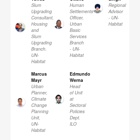
Slum
Human
Regional
Upgrading
Settlements
Advisor
Consultant,
Officer,
- UN-
Housing
Urban
Habitat
and
Basic
Slum
Services
Upgrading
Branch
Branch.
- UN-
UN-
Habitat
Habitat
Marcus
Edmundo
Mayr
Werna
Urban
Head
Planner,
of Unit
Climate
at
Change
Sectoral
Planning
Policies
Unit,
Dept.
UN-
ILO
Habitat