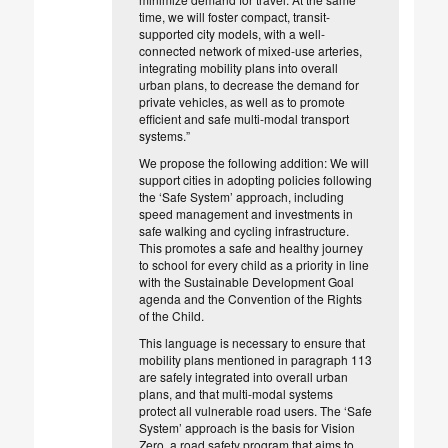
time, we will foster compact, transit-
supported city models, with a well-
connected network of mixed-use arteries,
integrating mobility plans into overall
urban plans, to decrease the demand for
private vehicles, as well as to promote
efficient and safe multi-modal transport
systems.”
We propose the following addition: We will
support cities in adopting policies following
the ‘Safe System’ approach, including
speed management and investments in
safe walking and cycling infrastructure.
This promotes a safe and healthy journey
to school for every child as a priority in line
with the Sustainable Development Goal
agenda and the Convention of the Rights
of the Child.
This language is necessary to ensure that
mobility plans mentioned in paragraph 113
are safely integrated into overall urban
plans, and that multi-modal systems
protect all vulnerable road users. The ‘Safe
System’ approach is the basis for Vision
Zero, a road safety program that aims to