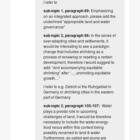
I refer to
sub-topic 1, paragraph 89:
Emphasizing
on an integrated approach,
please add the
underlined
“appropriate land
and water
governance”
sub-topic 2, paragraph 98:
In the sense of
ever-adapting cities and settlements, it
would be interesting to see a paradigm
change that includes shrinking as a
process of renewing or reseting a certain
development, therefore I would suggest to
add: “and accompanying equitable
shrinking” after “…, promoting equitable
growth…”
I refer to e.g. Detroit or the Ruhrgebiet in
Germany or shrinking cities in the eastern
part of Germany
sub-topic 2, paragraph 105-107:
Water
plays a pivotal role in upcoming
challenges of land, it would be therefore
necessary to include the water-energy-
food nexus within this context being
possibly renamed to land & water.
Furthermore, so-called wet slums are