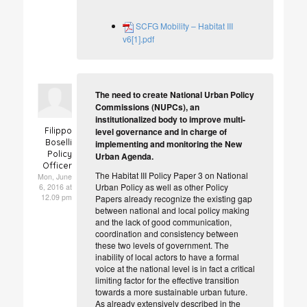
SCFG Mobility – Habitat III
v6[1].pdf
The need to create National Urban Policy
Commissions (NUPCs), an
institutionalized body to improve multi-
Filippo
level governance and in charge of
Boselli
implementing and monitoring the New
Policy
Urban Agenda.
Officer
The Habitat III Policy Paper 3 on National
Mon, June
Urban Policy as well as other Policy
6, 2016 at
12.09 pm
Papers already recognize the existing gap
between national and local policy making
and the lack of good communication,
coordination and consistency between
these two levels of government. The
inability of local actors to have a formal
voice at the national level is in fact a critical
limiting factor for the effective transition
towards a more sustainable urban future.
As already extensively described in the