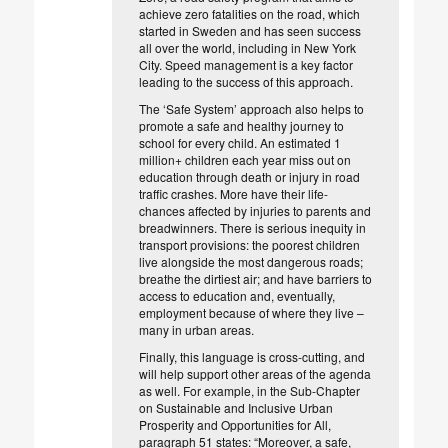
achieve zero fatalities on the road, which
started in Sweden and has seen success
all over the world, including in New York
City. Speed management is a key factor
leading to the success of this approach.
The ‘Safe System’ approach also helps to
promote a safe and healthy journey to
school for every child. An estimated 1
million+ children each year miss out on
education through death or injury in road
traffic crashes. More have their life-
chances affected by injuries to parents and
breadwinners. There is serious inequity in
transport provisions: the poorest children
live alongside the most dangerous roads;
breathe the dirtiest air; and have barriers to
access to education and, eventually,
employment because of where they live –
many in urban areas.
Finally, this language is cross-cutting, and
will help support other areas of the agenda
as well. For example, in the Sub-Chapter
on Sustainable and Inclusive Urban
Prosperity and Opportunities for All,
paragraph 51 states: “Moreover, a safe,