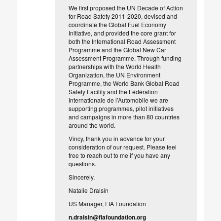
We first proposed the UN Decade of Action
for Road Safety 2011-2020, devised and
coordinate the Global Fuel Economy
Initiative, and provided the core grant for
both the International Road Assessment
Programme and the Global New Car
Assessment Programme. Through funding
partnerships with the World Health
Organization, the UN Environment
Programme, the World Bank Global Road
Safety Facility and the Fédération
Internationale de l’Automobile we are
supporting programmes, pilot initiatives
and campaigns in more than 80 countries
around the world.
Vincy, thank you in advance for your
consideration of our request. Please feel
free to reach out to me if you have any
questions.
Sincerely,
Natalie Draisin
US Manager, FIA Foundation
n.draisin@fiafoundation.org