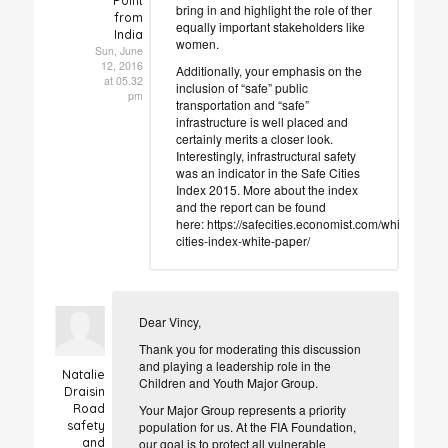
Point
bring in and highlight the role of ther
from
equally important stakeholders like
India
women.
Sun, June
12, 2016
Additionally, your emphasis on the
at 05.32
inclusion of “safe” public
pm
transportation and “safe”
infrastructure is well placed and
certainly merits a closer look.
Interestingly, infrastructural safety
was an indicator in the Safe Cities
Index 2015. More about the index
and the report can be found
here: https://safecities.economist.com/whitepapers
cities-index-white-paper/
Dear Vincy,
Thank you for moderating this discussion
and playing a leadership role in the
Natalie
Children and Youth Major Group.
Draisin
Road
Your Major Group represents a priority
safety
population for us. At the FIA Foundation,
and
our goal is to protect all vulnerable