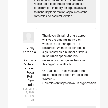
voices need to be heard and taken into
consideration in policy dialogues as well
as in the implementation of policies at the
domestic and societal levels.
“
Thank you Usha! I strongly agree
with you regarding the role of
women in the management of
resources. Women do contribute
Vincy
significantly on a number of levels
Abraham
in the urban space and it is
–
necessary to recognize their role in
Discussion
this regard specifically.
Moderator
Regional
On that note, it also validates the
Focal
outcome of this Expert Panel of the
Point
Women’s
from
Commission: https://www.un.org/press/en/2002
India
Sun, June
12, 2016
at 04.59
pm