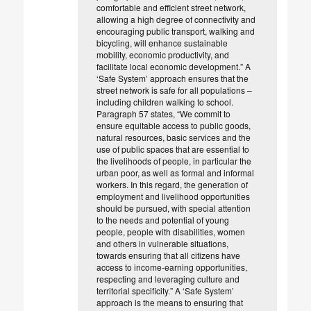
comfortable and efficient street network,
allowing a high degree of connectivity and
encouraging public transport, walking and
bicycling, will enhance sustainable
mobility, economic productivity, and
facilitate local economic development.” A
‘Safe System’ approach ensures that the
street network is safe for all populations –
including children walking to school.
Paragraph 57 states, “We commit to
ensure equitable access to public goods,
natural resources, basic services and the
use of public spaces that are essential to
the livelihoods of people, in particular the
urban poor, as well as formal and informal
workers. In this regard, the generation of
employment and livelihood opportunities
should be pursued, with special attention
to the needs and potential of young
people, people with disabilities, women
and others in vulnerable situations,
towards ensuring that all citizens have
access to income-earning opportunities,
respecting and leveraging culture and
territorial specificity.” A ‘Safe System’
approach is the means to ensuring that