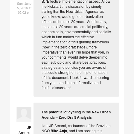
B: “Effective Implementation” aspect
. Allow
Sun, June
me kickstart this discussion by simply
5, 2016 at
stating that the New Urban Agenda, as
02.02 pm
you’d know, would guide urbanization
efforts for the next 20 years. Additionally,
these next 20 years are crucial politically,
economically, environmentally and socially
which in turn makes the effective
implementiation of this guiding framework
(now in the zero draft stage), more
imperative than ever. I’m hope that you, in
your comments, would delve deeper into
each subtopic and share best practices,
strategies and policies you are aware of
that could strengthen the implementation
of this document. I look forward to hearing
from you – and to an informative and
fruitful discussion!
The potential of cycling in the New Urban
Agenda – Zero Draft Analysis
I am JP Amaral, co-founder of the Brazilian
JP
NGO
Bike Anjo
, and I am posting this
Amaral