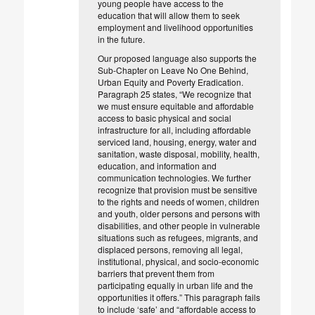
young people have access to the
education that will allow them to seek
employment and livelihood opportunities
in the future.
Our proposed language also supports the
Sub-Chapter on Leave No One Behind,
Urban Equity and Poverty Eradication.
Paragraph 25 states, “We recognize that
we must ensure equitable and affordable
access to basic physical and social
infrastructure for all, including affordable
serviced land, housing, energy, water and
sanitation, waste disposal, mobility, health,
education, and information and
communication technologies. We further
recognize that provision must be sensitive
to the rights and needs of women, children
and youth, older persons and persons with
disabilities, and other people in vulnerable
situations such as refugees, migrants, and
displaced persons, removing all legal,
institutional, physical, and socio-economic
barriers that prevent them from
participating equally in urban life and the
opportunities it offers.” This paragraph fails
to include ‘safe’ and “affordable access to