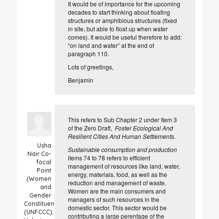
It would be of importance for the upcoming
decades to start thinking about floating
structures or amphibious structures (fixed
in site, but able to float up when water
comes). It would be useful therefore
to add
:
“on land and water” at the end of
paragraph 110.
Lots of greetings,
Benjamin
This refers to Sub Chapter 2 under Item 3
of the Zero Draft,
Foster Ecological And
Resilient Cities And Human Settlements.
Usha
Sustainable consumption and production
Nair
Co-
items 74 to 78 refers to efficient
focal
management of resources like land, water,
Point
energy, materials, food, as well as the
(Women
reduction and management of waste.
and
Women are the main consumers and
Gender
managers of such resources in the
Constituency
domestic sector. This sector would be
(UNFCCC);
contributing a large perentage of the