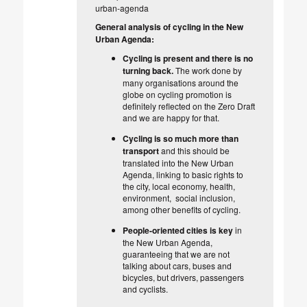
urban-agenda
General analysis of cycling in the New
Urban Agenda:
Cycling is present and there is no
turning back.
The work done by
many organisations around the
globe on cycling promotion is
definitely reflected on the Zero Draft
and we are happy for that.
Cycling is so much more than
transport
and this should be
translated into the New Urban
Agenda, linking to basic rights to
the city, local economy, health,
environment, social inclusion,
among other benefits of cycling.
People-oriented cities is key
in
the New Urban Agenda,
guaranteeing that we are not
talking about cars, buses and
bicycles, but drivers, passengers
and cyclists.