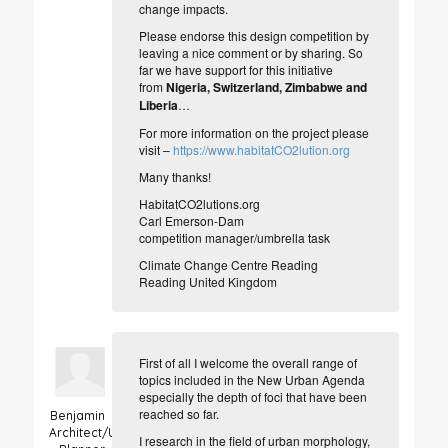
change impacts.
Please endorse this design competition by
leaving a nice comment or by sharing. So
far we have support for this initiative
from
Nigeria, Switzerland, Zimbabwe and
Liberia
…
For more information on the project please
visit –
https://www.habitatCO2lution.org
Many thanks!
HabitatCO2lutions.org
Carl Emerson-Dam
competition manager/umbrella task
Climate Change Centre Reading
Reading United Kingdom
First of all I welcome the overall range of
topics included in the New Urban Agenda
especially the depth of foci that have been
reached so far.
Benjamin
Architect/Urban
I research in the field of urban morphology,