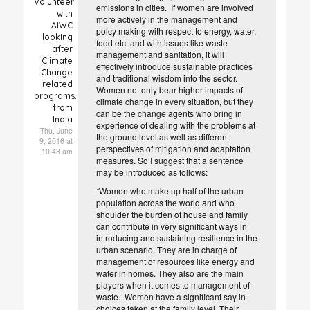
Volunteer
emissions in cities. If women are involved
with
more actively in the management and
AIWC
polcy making with respect to energy, water,
looking
food etc. and with issues like waste
after
management and sanitation, it will
Climate
effectively introduce sustainable practices
Change
and traditional wisdom into the sector.
related
Women not only bear higher impacts of
programs.
climate change in every situation, but they
from
can be the change agents who bring in
India
experience of dealing with the problems at
Thu, June
the ground level as well as different
9, 2016 at
perspectives of mitigation and adaptation
10.43 am
measures. So I suggest that a sentence
may be introduced as follows:
“
Women who make up half of the urban
population across the world and who
shoulder the burden of house and family
can contribute in very significant ways in
introducing and sustaining resilience in the
urban scenario. They are in charge of
management of resources like energy and
water in homes.
They also are the main
players when it comes to management of
waste.
Women have a significant say in
choices taken at the family level. Their