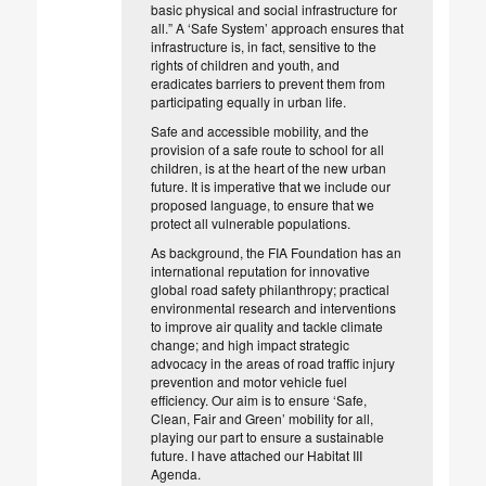
basic physical and social infrastructure for
all.” A ‘Safe System’ approach ensures that
infrastructure is, in fact, sensitive to the
rights of children and youth, and
eradicates barriers to prevent them from
participating equally in urban life.
Safe and accessible mobility, and the
provision of a safe route to school for all
children, is at the heart of the new urban
future. It is imperative that we include our
proposed language, to ensure that we
protect all vulnerable populations.
As background, the FIA Foundation has an
international reputation for innovative
global road safety philanthropy; practical
environmental research and interventions
to improve air quality and tackle climate
change; and high impact strategic
advocacy in the areas of road traffic injury
prevention and motor vehicle fuel
efficiency. Our aim is to ensure ‘Safe,
Clean, Fair and Green’ mobility for all,
playing our part to ensure a sustainable
future. I have attached our Habitat III
Agenda.