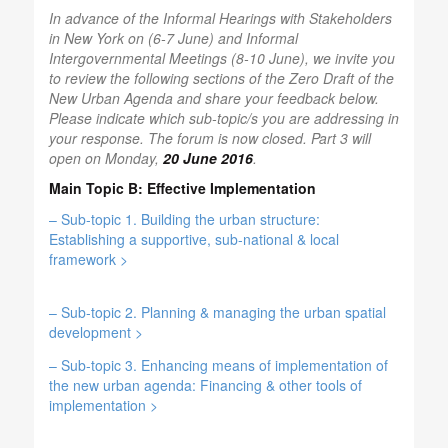
In advance of the Informal Hearings with Stakeholders
in New York on (6-7 June) and Informal
Intergovernmental Meetings (8-10 June), we invite you
to review the following sections of the Zero Draft of the
New Urban Agenda and share your feedback below.
Please indicate which sub-topic/s you are addressing in
your response. The forum is now closed. Part 3 will
open on Monday,
20 June 2016
.
Main Topic B: Effective Implementation
– Sub-topic 1. Building the urban structure:
Establishing a supportive, sub-national & local
framework >
– Sub-topic 2. Planning & managing the urban spatial
development >
– Sub-topic 3. Enhancing means of implementation of
the new urban agenda:
Financing & other tools of
implementation >