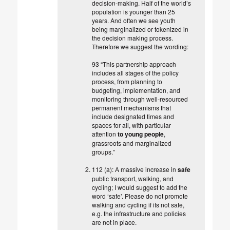
decision-making. Half of the world’s
population is younger than 25
years. And often we see youth
being marginalized or tokenized in
the decision making process.
Therefore we suggest the wording:
93 “This partnership approach
includes all stages of the policy
process, from planning to
budgeting, implementation, and
monitoring through well-resourced
permanent mechanisms that
include designated times and
spaces for all, with particular
attention
to young people
,
grassroots and marginalized
groups.”
112 (a): A massive increase in
safe
public transport, walking, and
cycling; I would suggest to add the
word ‘safe’. Please do not promote
walking and cycling if its not safe,
e.g. the infrastructure and policies
are not in place.