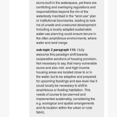
slums built in the waterspace, yet there are
conflicting and overlaying regulations and
responsibilities beyond the rim of the
waterbody inscribed in the “land-use” plan
or institutional boundaries, leading to lock-
ins of unsafe and unsecured development.
Including a locally adapted sustainable
water-use planning could ensure tenure in
the often amphibious environments, where
water and land merge.
sub-topic 2 paragraph 110:
I fully
welcome this paradigm shift towards
cooperative solutions of housing provision.
Not necessary to say, that many vulnerable
slums and also mid- and high-income
housing areas are located close to or in
the water, but to be adaptive and prepared
for upcoming floodings and sea-level rise it
could locally be necessary to shift to
amphibious or floating habitation. This
needs of course to be planned and
implemented sustainably, considering the
e.g. ecological and spatial arrangements
and its location within the urban or rural
fabric.