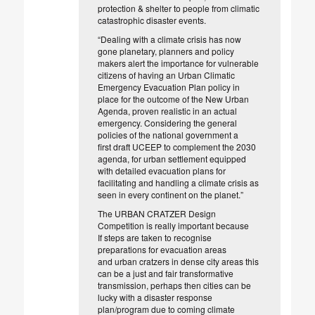
protection &
shelter to people from climatic
catastrophic disaster events.
“Dealing with a climate crisis has now
gone planetary, ­planners and
policy
makers alert the importance for vulnerable
citizens of having an
Urban Climatic
Emergency
Evacuation Plan policy in
place for the
outcome of the New Urban
Agenda, proven realistic in an actual
emergency.
Considering the general
policies of the national
government a
first
draft UCEEP to complement the 2030
agenda, for urban settlement
equipped
with detailed evacuation plans for
facilitating and handling a
climate crisis as
seen in every continent on the planet.”
The URBAN CRATZER Design
Competition is really important because
If
steps are taken to recognise
preparations for evacuation areas
and
urban cratzers in dense city areas this
can be a just and fair
transformative
transmission, perhaps then cities can be
lucky with a
disaster response
plan/program due to coming climate