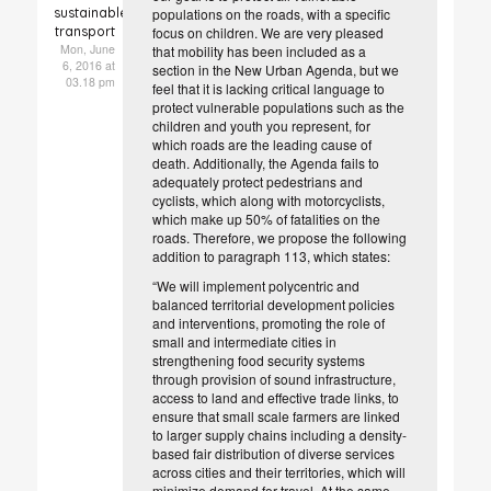
sustainable
populations on the roads, with a specific
transport
focus on children. We are very pleased
Mon, June
that mobility has been included as a
6, 2016 at
section in the New Urban Agenda, but we
03.18 pm
feel that it is lacking critical language to
protect vulnerable populations such as the
children and youth you represent, for
which roads are the leading cause of
death. Additionally, the Agenda fails to
adequately protect pedestrians and
cyclists, which along with motorcyclists,
which make up 50% of fatalities on the
roads. Therefore, we propose the following
addition to paragraph 113, which states:
“We will implement polycentric and
balanced territorial development policies
and interventions, promoting the role of
small and intermediate cities in
strengthening food security systems
through provision of sound infrastructure,
access to land and effective trade links, to
ensure that small scale farmers are linked
to larger supply chains including a density-
based fair distribution of diverse services
across cities and their territories, which will
minimize demand for travel. At the same