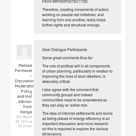
F4C0-99F350F027EC172E
Therefore, creating movements of actors
working on people-led initiatives, and
learning from one another, really helps
further rights and structural change.
Dear Dialogue Participants.
Some great comments thus far:
Melissa
The role of political will in all components
Permezel
of urban planning, particulalry in relation to
–
improving the lives of slum dwellers, is
Discussion
absoutely critical.
Moderator
I also agree with the comment that
Policy
community groups and indeed
and tool
communities need to be empowered so
advisor
they can play an active role.
from
Kenya
The idea of informal settlements and slums
Tue, March
as being places of energy efficiency is an
29, 2016 at
important discussion and more research
08.33 pm
on this is required to explore the various
dimensions.