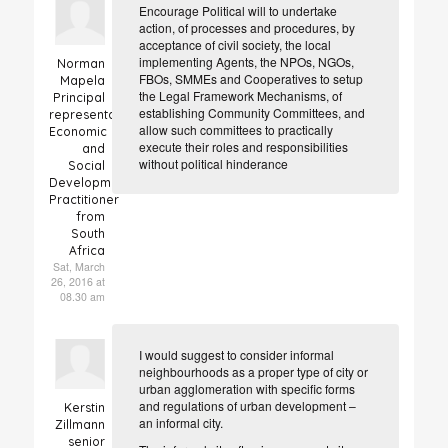
Encourage Political will to undertake
action, of processes and procedures, by
acceptance of civil society, the local
implementing Agents, the NPOs, NGOs,
Norman
FBOs, SMMEs and Cooperatives to setup
Mapela
the Legal Framework Mechanisms, of
Principal
establishing Community Committees, and
representative
allow such committees to practically
Economic
execute their roles and responsibilities
and
without political hinderance
Social
Development
Practitioner
from
South
Africa
Sat, March
26, 2016 at
08.30 am
I would suggest to consider informal
neighbourhoods as a proper type of city or
urban agglomeration with specific forms
and regulations of urban development –
Kerstin
an informal city.
Zillmann
senior