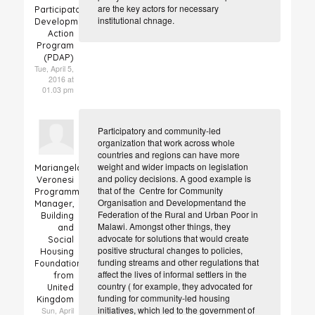
are the key actors for necessary
Participatory
institutional chnage.
Development
Action
Program
(PDAP)
Tue, April 5,
2016 at
01.03 pm
Participatory and community-led
organization that work across whole
countries and regions can have more
weight and wider impacts on legislation
Mariangela
and policy decisions. A good example is
Veronesi
that of the
Centre for Community
Programme
Organisation and Development
and the
Manager,
Federation of the Rural and Urban Poor in
Building
Malawi. Amongst other things, they
and
advocate for solutions that would create
Social
positive structural changes to policies,
Housing
funding streams and other regulations that
Foundation
affect the lives of informal settlers in the
from
country ( for example, they a
dvocated for
United
funding for community-led housing
Kingdom
initiatives, which led to the government of
Sun, April