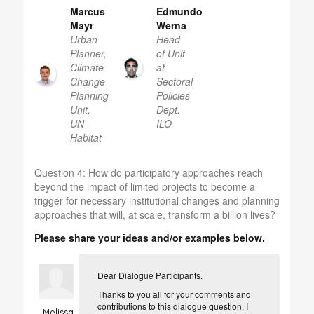
Marcus
Edmundo
Mayr
Werna
Urban
Head
Planner,
of Unit
Climate
at
Change
Sectoral
Planning
Policies
Unit,
Dept.
UN-
ILO
Habitat
Question 4:
How do participatory approaches reach
beyond the impact of limited projects to become a
trigger for necessary institutional changes and planning
approaches that will, at scale, transform a billion lives?
Please share your ideas and/or examples below.
Dear Dialogue Participants.
Thanks to you all for your comments and
contributions to this dialogue question. I
Melissa