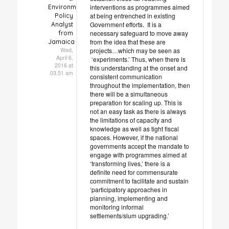
interventions as programmes aimed
Environmental
at being entrenched in existing
Policy
Government efforts. It is a
Analyst
necessary safeguard to move away
from
from the idea that these are
Jamaica
projects…which may be seen as
Wed,
April 6,
‘experiments.’ Thus, when there is
2016 at
this understanding at the onset and
03.51 am
consistent communication
throughout the implementation, then
there will be a simultaneous
preparation for scaling up. This is
not an easy task as there is always
the limitations of capacity and
knowledge as well as tight fiscal
spaces. However, if the national
governments accept the mandate to
engage with programmes aimed at
‘transforming lives,’ there is a
definite need for commensurate
commitment to facilitate and sustain
‘participatory approaches in
planning, implementing and
monitoring informal
settlements/slum upgrading.’