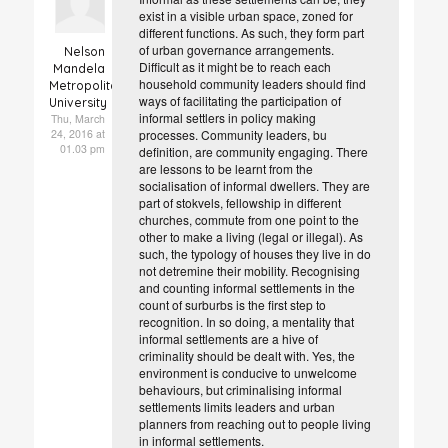
exist in a visible urban space, zoned for
different functions. As such, they form part
of urban governance arrangements.
Nelson
Difficult as it might be to reach each
Mandela
household community leaders should find
Metropolitan
ways of facilitating the participation of
University
informal settlers in policy making
Thu, March
24, 2016 at
processes. Community leaders, bu
01.03 pm
definition, are community engaging. There
are lessons to be learnt from the
socialisation of informal dwellers. They are
part of stokvels, fellowship in different
churches, commute from one point to the
other to make a living (legal or illegal). As
such, the typology of houses they live in do
not detremine their mobility. Recognising
and counting informal settlements in the
count of surburbs is the first step to
recognition. In so doing, a mentality that
informal settlements are a hive of
criminality should be dealt with. Yes, the
environment is conducive to unwelcome
behaviours, but criminalising informal
settlements limits leaders and urban
planners from reaching out to people living
in informal settlements.