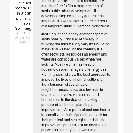
The informal city often is a compact city
project
and therefore fulfills a mayor criteria of
manager
sustainable urban development. It is
in urban
developed step by step by generations of
planning
inhabitants. I would like to share the results
from
of a longterm study in Caracas, Venezuela.
Germany
Thu, March
Just highlighting briefly another aspect of
24, 2016 at
sustainability – the use of energy. In
01.45 pm
building the informal city very little building
material is wasted, on the contrary it is
often recycled. Resources as energy and
water are consciously used when not
lacking. Mostly women as head of
households are managers of energy use.
From my point of view the best approach to
improve the lives of informal settlers for
the attainment of sustainable
neighbourhoods, cities and towns is to
enable and involve women as head
households in the decision making
process of settlement planning and
improvement. As a professional one has to
be sensitive to their triple role and ask for
their practical and strategic needs in the
improvement process. For an adequate a
policy and strategy framework and