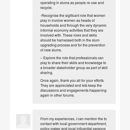
operating in slums as people re-use and
recycle.
-Recognise the sigificant role that women
play in
involve women as heads of
households and through the very dynamic
informal economy activities that they are
involved with. These roles and skills
should be harnessed both in the slum
upgrading process and for the prevention
of new slums.
– Explore the role that professionals can
play to share their skills and knowledge to
a broader stakeholder group as part of skill
sharing.
Once again, thank you all for your efforts.
They are appreciated and lets keep the
discussions and engagements happening
again in other forums.
From my experiences, I can mention the to
contact with local government department,
policy maker and local influential persons