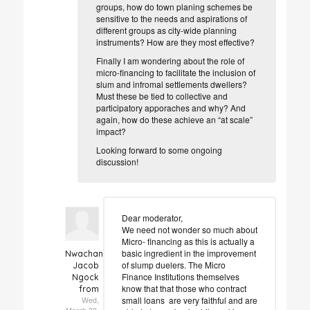
groups, how do town planing schemes be
sensitive to the needs and aspirations of
different groups as city-wide planning
instruments? How are they most effective?
Finally I am wondering about the role of
micro-financing to facilitate the inclusion of
slum and infromal settlements dwellers?
Must these be tied to collective and
participatory apporaches and why? And
again, how do these achieve an “at scale”
impact?
Looking forward to some ongoing
discussion!
Dear moderator,
We need not wonder so much about
Micro- financing as this is actually a
basic ingredient in the improvement
Nwachan
of slump duelers. The Micro
Jacob
Finance Institutions themselves
Ngock
know that that those who contract
from
small loans are very faithful and are
Wed,