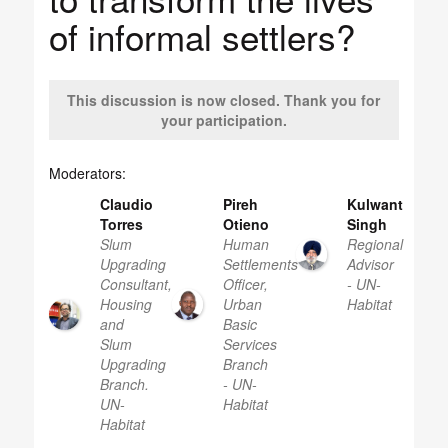
of informal settlers?
This discussion is now closed. Thank you for
your participation.
Moderators:
Claudio
Pireh
Kulwant
Torres
Otieno
Singh
Slum
Human
Regional
Upgrading
Settlements
Advisor
Consultant,
Officer,
- UN-
Housing
Urban
Habitat
and
Basic
Slum
Services
Upgrading
Branch
Branch.
- UN-
UN-
Habitat
Habitat