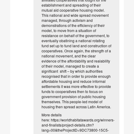
establishment and spreading of their
mutual aid cooperative housing model.
This national and wide spread movement
managed, through activism and
demonstrations of the efficiency of their
model, to move from a situation of
resistance on behalf of the government, to
eventually obatining a national rotating
fund set up to fund land and construction of
cooperatives. Once again, the strength of a
national movement, and the clear
evidence of the affordability and realability
of their model, managed to create a
significant shift – by which authorities
recognised that in order to provide enough
affordable housing and reduce informal
settlements it was more effective to provide
funds to cooperatives then to focus on
government provision of public housing
themselves. This people-led model of
housing then spread across Latin America.
More details
here: https://worldhabitatawards.org/winners-
and-finalists/project-details.cfm?
lang=00&theProjectID=9DC73800-15C5-