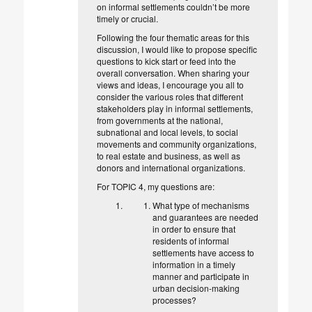
on informal settlements couldn’t be more
timely or crucial.
Following the four thematic areas for this
discussion, I would like to propose specific
questions to kick start or feed into the
overall conversation. When sharing your
views and ideas, I encourage you all to
consider the various roles that different
stakeholders play in informal settlements,
from governments at the national,
subnational and local levels, to social
movements and community organizations,
to real estate and business, as well as
donors and international organizations.
For TOPIC 4, my questions are:
What type of mechanisms
and guarantees are needed
in order to ensure that
residents of informal
settlements have access to
information in a timely
manner and participate in
urban decision-making
processes?