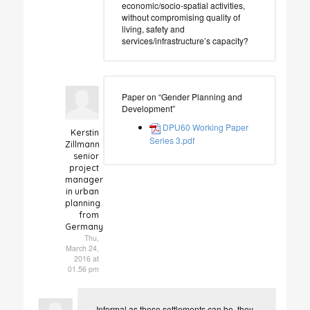
economic/socio-spatial activities,
without compromising quality of
living, safety and
services/infrastructure’s capacity?
Paper on “Gender Planning and
Development”
DPU60 Working Paper
Kerstin
Series 3.pdf
Zillmann
senior
project
manager
in urban
planning
from
Germany
Thu,
March 24,
2016 at
01.56 pm
Informal as these settlements can be, they