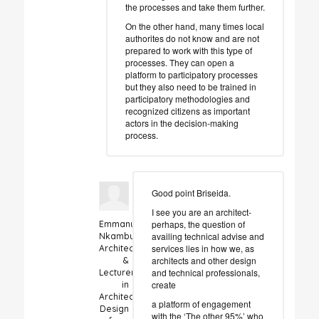
the processes and take them further.
On the other hand, many times local
authorites do not know and are not
prepared to work with this type of
processes. They can open a
platform to participatory processes
but they also need to be trained in
participatory methodologies and
recognized citizens as important
actors in the decision-making
process.
Good point Briseida.
I see you are an architect-
perhaps, the question of
Emmanuel
availing technical advise and
Nkambule
services lies in how we, as
Architect
architects and other design
&
and technical professionals,
Lecturer
create
in
Architectural
a platform of engagement
Design
with the ‘The other 95%’ who