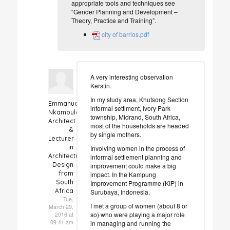
appropriate tools and techniques see
“Gender Planning and Development –
Theory, Practice and Training”.
city of barrios.pdf
A very interesting observation
Kerstin.
In my study area, Khutsong Section
Emmanuel
informal settlment, Ivory Park
Nkambule
township, Midrand, South Africa,
Architect
most of the households are headed
&
by single mothers.
Lecturer
in
Involving women in the process of
Architectural
informal settlement planning and
Design
improvement could make a big
from
impact. In the Kampung
South
Improvement Programme (KIP) in
Africa
Surubaya, Indonesia,
Tue,
I met a group of women (about 8 or
March 29,
so) who were playing a major role
2016 at
09.41 am
in managing and running the