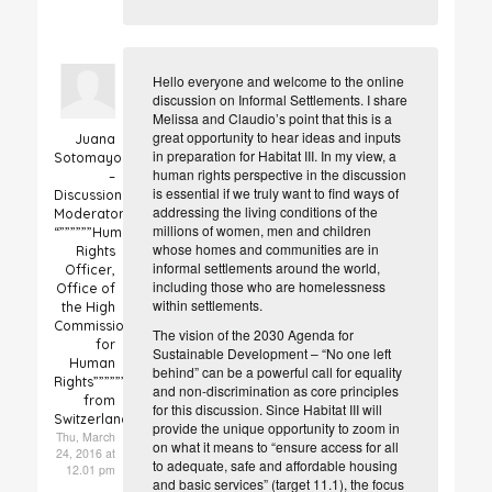
Hello everyone and welcome to the online
discussion on Informal Settlements. I share
Melissa and Claudio’s point that this is a
great opportunity to hear ideas and inputs
Juana
in preparation for Habitat III. In my view, a
Sotomayor
human rights perspective in the discussion
–
is essential if we truly want to find ways of
Discussion
addressing the living conditions of the
Moderator
millions of women, men and children
“””””””Human
whose homes and communities are in
Rights
informal settlements around the world,
Officer,
including those who are homelessness
Office of
within settlements.
the High
Commissioner
The vision of the 2030 Agenda for
for
Sustainable Development – “No one left
Human
behind” can be a powerful call for equality
Rights”””””””
and non-discrimination as core principles
from
for this discussion. Since Habitat III will
Switzerland
provide the unique opportunity to zoom in
Thu, March
on what it means to “ensure access for all
24, 2016 at
to adequate, safe and affordable housing
12.01 pm
and basic services” (target 11.1), the focus