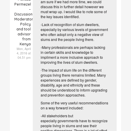
am sure if we had more time, we could
Permezel
discuss this in further detail however we
–
must wrap up. I would like to note some of
Discussion
the key issues identified.
Moderator
Policy
-Lack of recognition of slum dwellers,
and tool
especially by various levels of government
advisor
who often adopt only a negative view of
from
slums and the people living there.
Kenya
-Many professionals are perhaps lacking
Mon, April
in certain skills and knowledge to
4, 2016 at
impliment a more inclusive approach to
04.51 pm
improving the lives of slum dwellers.
-The impact of slum life on the different
groups living there remains limited. Many
experiences are defined by gender,
disability, age and ethnicity and these
should be understood to inform upgrading
and prevention approaches.
Some of the very useful recommendatiions
on a way forward included:
-All stakeholders but
especially
governments have to recognize
people living in slums and see their
positive dimensions. There is a lot of effort