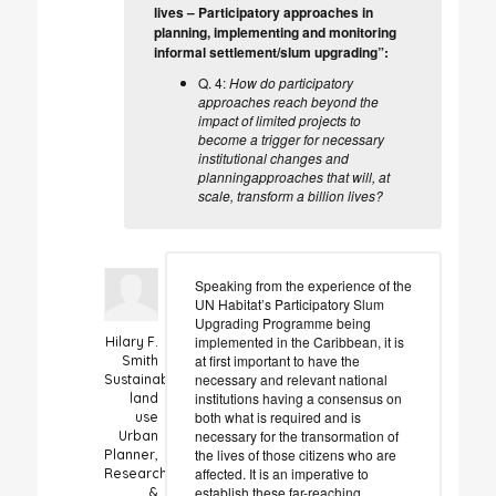
lives – Participatory approaches in
planning, implementing and monitoring
informal settlement/slum upgrading”:
Q. 4:
How do participatory
approaches reach beyond the
impact of limited projects to
become a trigger for necessary
institutional changes and
planningapproaches that will, at
scale, transform a billion lives?
Speaking from the experience of the
UN Habitat’s Participatory Slum
Upgrading Programme being
implemented in the Caribbean, it is
Hilary F.
at first important to have the
Smith
necessary and relevant national
Sustainable
institutions having a consensus on
land
both what is required and is
use
necessary for the transormation of
Urban
the lives of those citizens who are
Planner,
affected. It is an imperative to
Researcher
establish these far-reaching
&