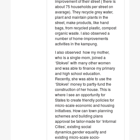
improvement of their street ( there is
about 75 households per street on
avarage). They recycle grey water,
plant and maintain plants in the
street, make products, like hand
bags, from recycled plastic, compost
organic waste. I also observed a
number of home-improvements
activities in the kampung.
I also observed how my mother,
who is a single-mom, joined a
‘Stokvel’ with many other women
and was able to finance my primary
and high school education.
Recently, she was able to use the
‘Stokvel’ money to partly-fund the
construction of her house. This is
where I see an opportunity for
States to create friendly policies for
micro-scale economic and housing
initiatives. How can town planning
schemes and building plans
approval be tailor-made for ‘Informal
Cities’, existing social
dynamics,gender equality and
existing micro-scale socio-