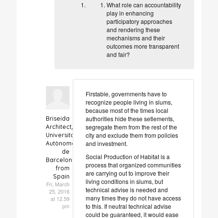
What role can accountability
play in enhancing
participatory approaches
and rendering these
mechanisms and their
outcomes more transparent
and fair?
Firstable, governments have to
recognize people living in slums,
because most of the times local
authorities hide these setlements,
Briseida
segregate them from the rest of the
Architect/Researcher
city and exclude them from policies
Universitat
and investment.
Autònoma
de
Social Production of Habitat is a
Barcelona
process that organized communities
from
are carrying out to improve their
Spain
living conditions in slums, but
Fri, March
technical advise is needed and
25, 2016
many times they do not have access
at 12.59
to this. If neutral technical advise
pm
could be guaranteed, it would ease