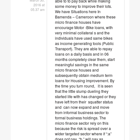
March 30,
able to to pay back while making
2016 at
some money to improve their lots.
05.37 am
We have Situations here In
Bamenda – Cameroon where these
micro finance houses have
encourage Motor -Bike loans, with
very minimal collateral s and the
individuals have used same bikes
as income generating tools (Public
Transport). They are able to repay
loans on a daily basis and in 06
months completely clear them, start
meaningful savings in the same
micro finance houses and
subsequently obtain medium term
loans for Housing improvement. By
the time you turn round, it is seen
that the little slump dueling they
started life with has changed or they
have left from their squatter status
and can now expand and move
from informal business sector to
formal business holdings. The
micro finance sector rely on this
because the risk is spread over a
wider targeted sector where if “:a”
does not pay “b ” will pay as