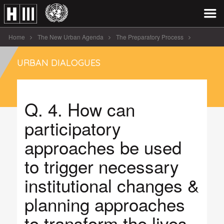
Home
The New Urban Agenda
The Preparatory Process
Urban Dialogues
Informal Settlements – Pretoria
URBAN DIALOGUES
Q. 4. How can participatory approaches be [...]
Q. 4. How can
participatory
approaches be used
to trigger necessary
institutional changes &
planning approaches
to transform the lives