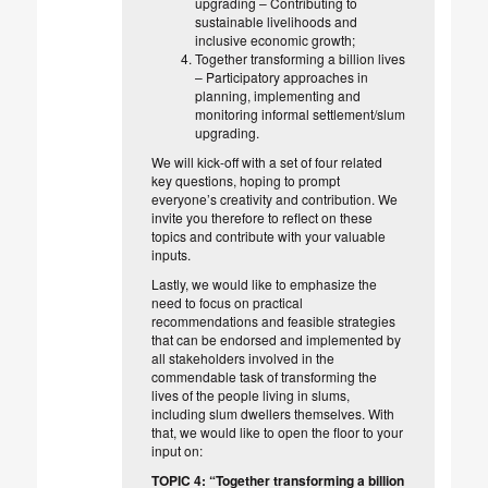
upgrading – Contributing to
sustainable livelihoods and
inclusive economic growth;
Together transforming a billion lives
– Participatory approaches in
planning, implementing and
monitoring informal settlement/slum
upgrading.
We will kick-off with a set of four related
key questions, hoping to prompt
everyone’s creativity and contribution. We
invite you therefore to reflect on these
topics and contribute with your valuable
inputs.
Lastly, we would like to emphasize the
need to focus on practical
recommendations and feasible strategies
that can be endorsed and implemented by
all stakeholders involved in the
commendable task of transforming the
lives of the people living in slums,
including slum dwellers themselves. With
that, we would like to open the floor to your
input on:
TOPIC 4: “Together transforming a billion