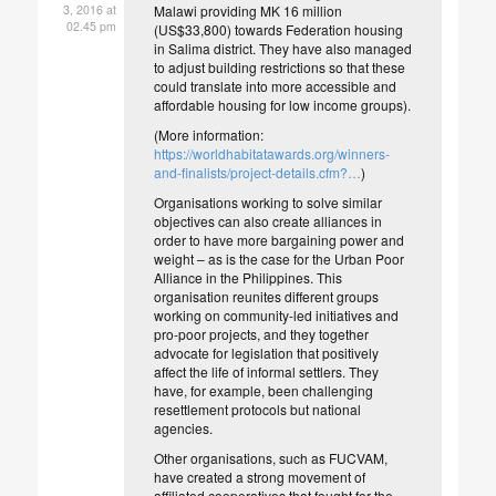
3, 2016 at
Malawi providing MK 16 million
02.45 pm
(US$33,800) towards Federation housing
in Salima district. They have also managed
to adjust building restrictions so that these
could translate into more accessible and
affordable housing for low income groups).
(More information:
https://worldhabitatawards.org/winners-
and-finalists/project-details.cfm?…
)
Organisations working to solve similar
objectives can also create alliances in
order to have more bargaining power and
weight – as is the case for the Urban Poor
Alliance in the Philippines. This
organisation reunites different groups
working on community-led initiatives and
pro-poor projects, and they together
advocate for legislation that positively
affect the life of informal settlers. They
have, for example, been challenging
resettlement protocols but national
agencies.
Other organisations, such as FUCVAM,
have created a strong movement of
affiliated cooperatives that fought for the