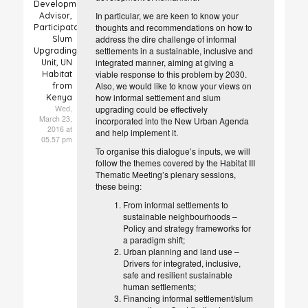
Development
In particular, we are keen to know your
Advisor,
thoughts and recommendations on how to
Participatory
address the dire challenge of informal
Slum
settlements in a sustainable, inclusive and
Upgrading
integrated manner, aiming at giving a
Unit, UN
viable response to this problem by 2030.
Habitat
Also, we would like to know your views on
from
how informal settlement and slum
Kenya
Wed,
upgrading could be effectively
March 23,
incorporated into the New Urban Agenda
2016 at
and help implement it.
05.57 pm
To organise this dialogue’s inputs, we will
follow the themes covered by the Habitat III
Thematic Meeting’s plenary sessions,
these being:
From informal settlements to
sustainable neighbourhoods –
Policy and strategy frameworks for
a paradigm shift;
Urban planning and land use –
Drivers for integrated, inclusive,
safe and resilient sustainable
human settlements;
Financing informal settlement/slum