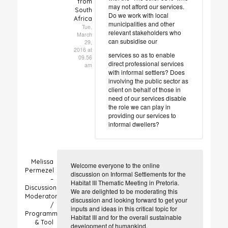
from
may not afford our services.
South
Do we work with local
Africa
municipalities and other
Tue,
relevant stakeholders who
March
can subsidise our
29,
2016 at
services so as to enable
09.56
direct professional services
am
with informal settlers? Does
involving the public sector as
client on behalf of those in
need of our services disable
the role we can play in
providing our services to
informal dwellers?
Melissa
Welcome everyone to the online
Permezel
discussion on Informal Settlements for the
–
Habitat III Thematic Meeting in Pretoria.
Discussion
We are delighted to be moderating this
Moderator
discussion and looking forward to get your
/
inputs and ideas in this critical topic for
Programme
Habitat III and for the overall sustainable
& Tool
development of humankind.