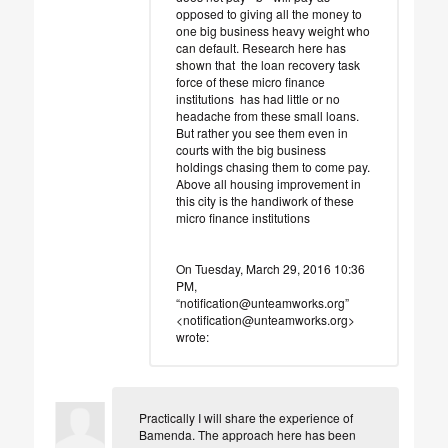
opposed to giving all the money to
one big business heavy weight who
can default. Research here has
shown that the loan recovery task
force of these micro finance
institutions has had little or no
headache from these small loans.
But rather you see them even in
courts with the big business
holdings chasing them to come pay.
Above all housing improvement in
this city is the handiwork of these
micro finance institutions
On Tuesday, March 29, 2016 10:36
PM,
“notification@unteamworks.org”
<notification@unteamworks.org>
wrote:
Practically I will share the experience of
Bamenda. The approach here has been