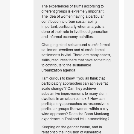
The experiences of slums accorsing to
different groups is extremely important.
The idea of women having a particular
contribution to urban sustainability
important, particularly when analysis is
done of their role in livelihood generation
and informal economy activities.
Changing mind-sets around slum/informal
settlement dwellers and slums/infromal
settlements is vital. There are many assets,
skills, resources there that have something
to cotnribute to the sustainable
urbanization agenda.
I am curious to know if you all think that
participatory appraoches can achieve “at
scale change”? Can they achieve
substantive improvements to many slum
dwellers in an urban context? How can
participatory approaches as responsive to
particular groups like women within a city-
wide approach? Does the Baan Mankong
experience in Thailand tell us something?
Keeping on the gender theme, and in
relationt o the inclusion of vulnerable