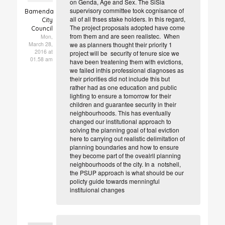
on Genda, Age and Sex. The SiSia
supervisory committee took cognisance of
Bamenda
all of all thses stake holders. In this regard,
City
The project proposals adopted have come
Council
from them and are seen realistec. When
Mon,
March 28,
we as planners thought their priority 1
2016 at
project will be security of tenure sice we
01.58 am
have been treatening them with evictions,
we failed inthis professional diagnoses as
their priorities did not include this but
rather had as one education and public
lighting to ensure a tomorrow for their
children and guarantee security in their
neighbourhoods. This has eventually
changed our institutional approach to
solving the planning goal of toal eviction
here to carrying out realistic delimitation of
planning boundaries and how to ensure
they become part of the ovealrll planning
neighbourhoods of the city. In a notshell,
the PSUP approach is what should be our
policty guide towards menningful
instituional changes