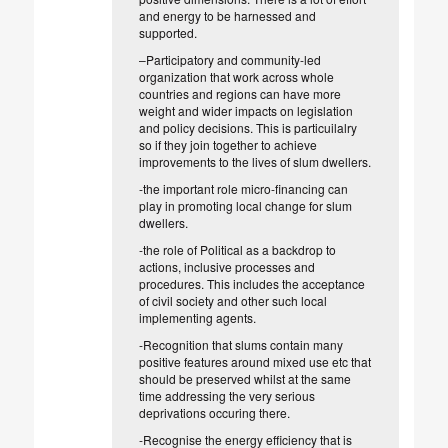
and energy to be harnessed and
supported.
–
Participatory and community-led
organization that work across whole
countries and regions can have more
weight and wider impacts on legislation
and policy decisions. This is particuilalry
so if they join together to achieve
improvements to the lives of slum dwellers.
-the important role micro-financing can
play in promoting local change for slum
dwellers.
-the role of Political as a backdrop to
actions, inclusive processes and
procedures. This includes the acceptance
of civil society and other such local
implementing agents.
-Recognition that slums contain many
positive features around mixed use etc that
should be preserved whilst at the same
time addressing the very serious
deprivations occuring there.
-Recognise the energy efficiency that is