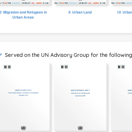
2.
Migration and Refugees in
9.
Urban Land
10.
Urban
Urban Areas
Served on the UN Advisory Group for the following 