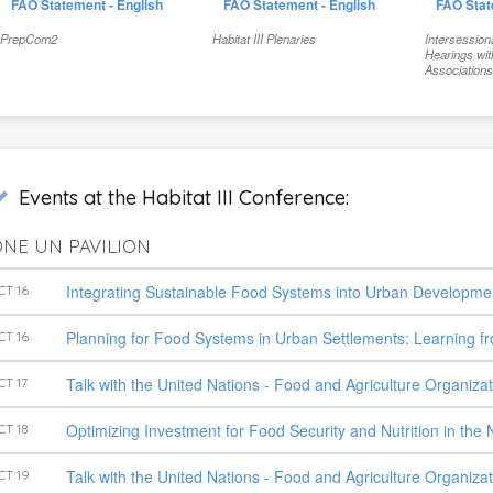
FAO Statement - English
FAO Statement - English
FAO Stat
PrepCom2
Habitat III Plenaries
Intersession
Hearings wit
Association
Events at the Habitat III Conference:
NE UN PAVILION
Integrating Sustainable Food Systems into Urban Developme
CT 16
Planning for Food Systems in Urban Settlements: Learning 
CT 16
Talk with the United Nations - Food and Agriculture Organiza
CT 17
Optimizing Investment for Food Security and Nutrition in th
CT 18
Talk with the United Nations - Food and Agriculture Organiza
CT 19