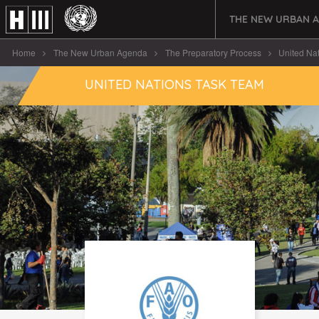
THE NEW URBAN 
Home
The New Urban Agenda
The Preparatory Process
United Na
UNITED NATIONS TASK TEAM