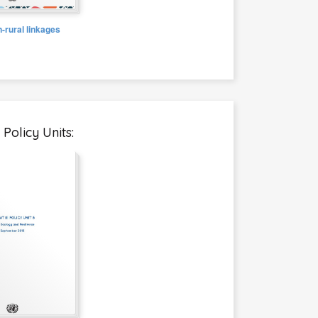
-rural linkages
Policy Units: