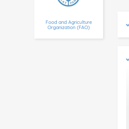
Food and Agriculture
Organization (FAO)