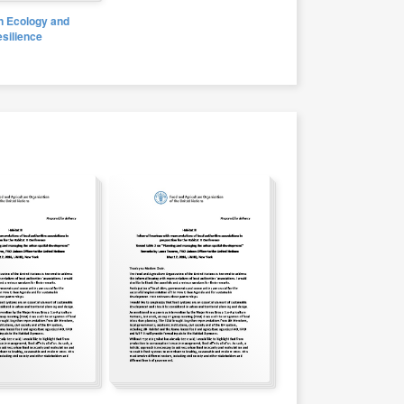
 Ecology and
silience