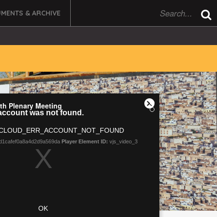
MENTS & ARCHIVE
 6th Plenary Meeting