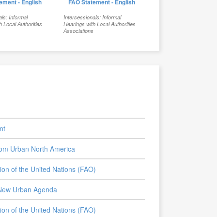
ement - English
FAO Statement - English
als: Informal
Intersessionals: Informal
h Local Authorities
Hearings with Local Authorities
s
Associations
nt
from Urban North America
tion of the United Nations (FAO)
e New Urban Agenda
tion of the United Nations (FAO)