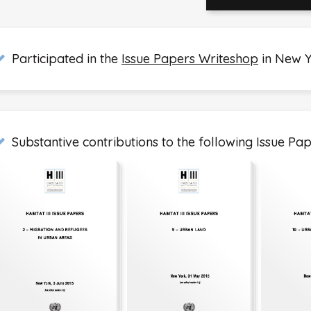
Participated in the
Issue Papers Writeshop
in New 
Substantive contributions to the following Issue Pap