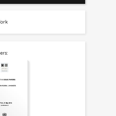
York
ers: