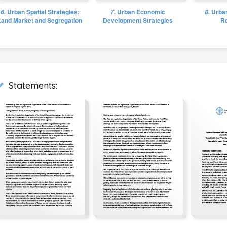
6.
Urban Spatial Strategies:
7.
Urban Economic
8.
Urban
Land Market and Segregation
Development Strategies
Re
Statements: