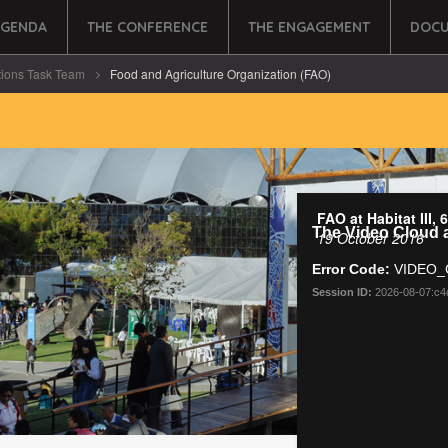
AGENDA
THE CONFERENCE
THE ENGAGEMENT
DOCU
tions Task Team
Food and Agriculture Organization (FAO)
FAO at Habitat III,
19 October 2016