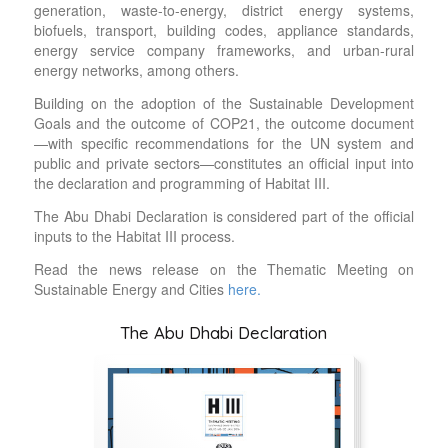
generation, waste-to-energy, district energy systems,
biofuels, transport, building codes, appliance standards,
energy service company frameworks, and urban-rural
energy networks, among others.
Building on the adoption of the Sustainable Development
Goals and the outcome of COP21, the outcome document
—with specific recommendations for the UN system and
public and private sectors—constitutes an official input into
the declaration and programming of Habitat III.
The Abu Dhabi Declaration is considered part of the official
inputs to the Habitat III process.
Read the news release on the Thematic Meeting on
Sustainable Energy and Cities
here.
The Abu Dhabi Declaration