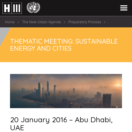
Home
The New Urban Agenda
Preparatory Process
Regional & Thematic Meetings
THEMATIC MEETING: SUSTAINABLE
Thematic Meeting: Sustainable Energy and Cities
ENERGY AND CITIES
20 January 2016 – Abu Dhabi,
UAE