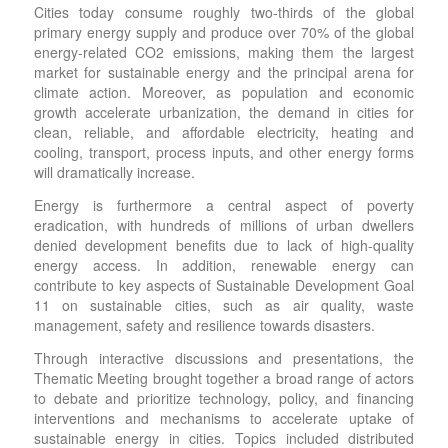
Cities today consume roughly two-thirds of the global
primary energy supply and produce over 70% of the global
energy-related CO2 emissions, making them the largest
market for sustainable energy and the principal arena for
climate action. Moreover, as population and economic
growth accelerate urbanization, the demand in cities for
clean, reliable, and affordable electricity, heating and
cooling, transport, process inputs, and other energy forms
will dramatically increase.
Energy is furthermore a central aspect of poverty
eradication, with hundreds of millions of urban dwellers
denied development benefits due to lack of high-quality
energy access. In addition, renewable energy can
contribute to key aspects of Sustainable Development Goal
11 on sustainable cities, such as air quality, waste
management, safety and resilience towards disasters.
Through interactive discussions and presentations, the
Thematic Meeting brought together a broad range of actors
to debate and prioritize technology, policy, and financing
interventions and mechanisms to accelerate uptake of
sustainable energy in cities. Topics included distributed