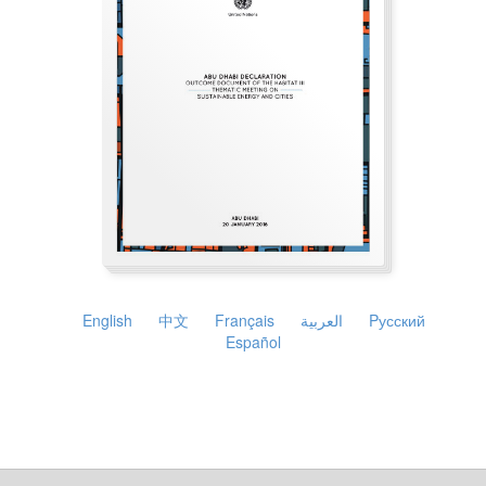
English
中文
Français
العربية
Pусский
Español