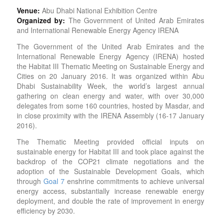
Venue:
Abu Dhabi National Exhibition Centre
Organized by:
The Government of United Arab Emirates
and International Renewable Energy Agency IRENA
The Government of the United Arab Emirates and the
International Renewable Energy Agency (IRENA) hosted
the Habitat III Thematic Meeting on Sustainable Energy and
Cities on 20 January 2016. It was organized within Abu
Dhabi Sustainability Week, the world’s largest annual
gathering on clean energy and water, with over 30,000
delegates from some 160 countries, hosted by Masdar, and
in close proximity with the IRENA Assembly (16-17 January
2016).
The Thematic Meeting provided official inputs on
sustainable energy for Habitat III and took place against the
backdrop of the COP21 climate negotiations and the
adoption of the Sustainable Development Goals, which
through
Goal 7
enshrine commitments to achieve universal
energy access, substantially increase renewable energy
deployment, and double the rate of improvement in energy
efficiency by 2030.