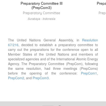
Preparatory Committee III
Prepa
(PrepCom3)
Preparatory Committee
Prep
Surabaya - Indonesia
The United Nations General Assembly, in
Resolution
67/216
, decided to establish a preparatory committee to
carry out the preparations for the conference open to all
Member States of the United Nations and members of
specialized agencies and of the International Atomic Energy
Agency. The Preparatory Committee (PrepCom), following
the same resolution, had three meetings (PrepComs)
before the opening of the conference:
PrepCom1
,
PrepCom2
, and
PrepCom3
.