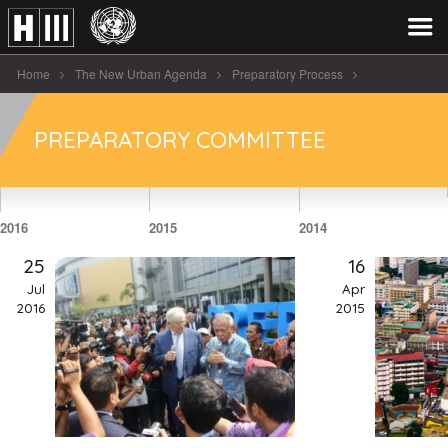
Home
The New Urban Agenda
Preparatory Process
Preparatory Committee
PREPARATORY COMMITTEE
2016
2015
2014
25
16
Jul
Apr
2016
2015