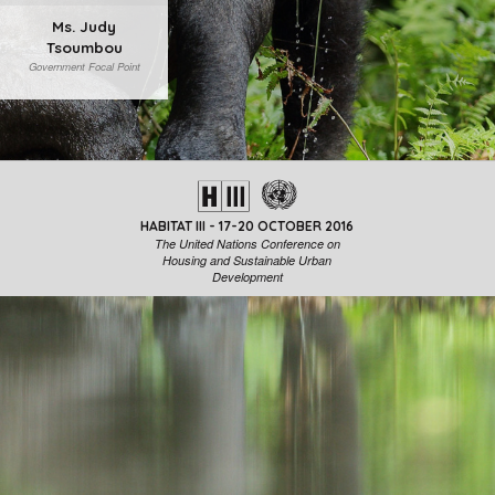
Ms. Judy
Tsoumbou
Government Focal Point
HABITAT III - 17-20 OCTOBER 2016
The United Nations Conference on
Housing and Sustainable Urban
Development