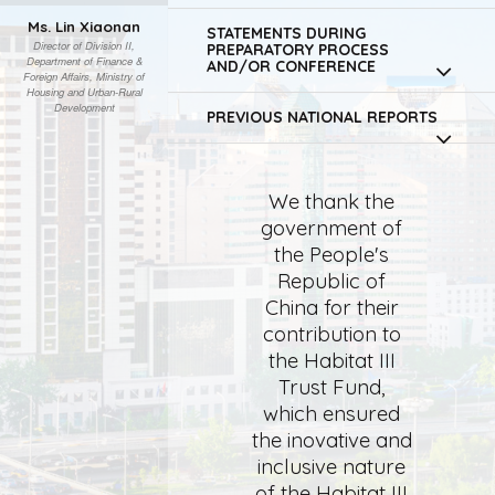
Ms. Lin Xiaonan
STATEMENTS DURING
Director of Division II,
PREPARATORY PROCESS
Department of Finance &
AND/OR CONFERENCE
Foreign Affairs, Ministry of
Housing and Urban-Rural
Development
PREVIOUS NATIONAL REPORTS
We thank the
government of
the People's
Republic of
China for their
contribution to
the Habitat III
Trust Fund,
which ensured
the inovative and
inclusive nature
of the Habitat III