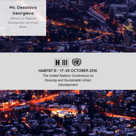
Ms. Desislava
Georgieva
Ministry of Regional
Development and Public
Works
HABITAT III - 17-20 OCTOBER 2016
The United Nations Conference on
Housing and Sustainable Urban
Development