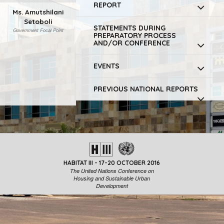
REPORT
Ms. Amutshilani
Setoboli
STATEMENTS DURING
Government Focal Point
PREPARATORY PROCESS
AND/OR CONFERENCE
EVENTS
PREVIOUS NATIONAL REPORTS
HABITAT III - 17-20 OCTOBER 2016
The United Nations Conference on
Housing and Sustainable Urban
Development