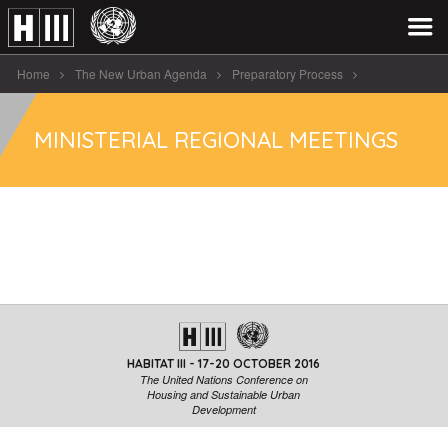
Home
The New Urban Agenda
Preparatory Process
Ministerial Regional Meetings
MINISTERIAL REGIONAL MEETINGS
HABITAT III - 17-20 OCTOBER 2016
The United Nations Conference on
Housing and Sustainable Urban
Development