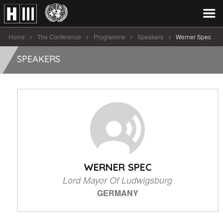
Home
The Conference
Programme
Speakers
Werner Spec
SPEAKERS
WERNER SPEC
Lord Mayor Of Ludwigsburg
GERMANY