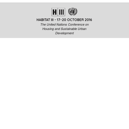
HABITAT III - 17-20 OCTOBER 2016
The United Nations Conference on
Housing and Sustainable Urban
Development