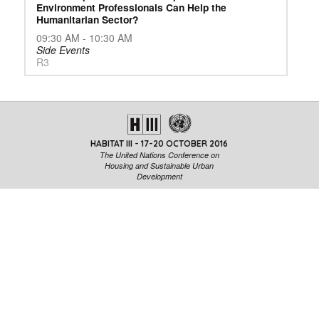
Environment Professionals Can Help the
Humanitarian Sector?
09:30 AM - 10:30 AM
Side Events
R3
HABITAT III - 17-20 OCTOBER 2016
The United Nations Conference on
Housing and Sustainable Urban
Development