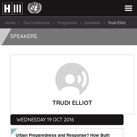
Home
The Conference
Programme
Speakers
Trudi Elliot
SPEAKERS
TRUDI ELLIOT
WEDNESDAY 19 OCT 2016
Urban Preparedness and Response? How Built