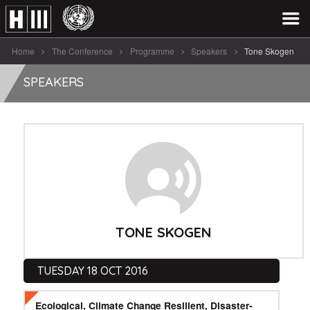
Home
The Conference
Programme
Speakers
Tone Skogen
SPEAKERS
TONE SKOGEN
TUESDAY 18 OCT 2016
Ecological, Climate Change Resilient, Disaster-