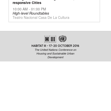
responsive Cities
10:00 AM - 01:00 PM
High-level Roundtables
Teatro Nacional Casa De La Cultura
HABITAT III - 17-20 OCTOBER 2016
The United Nations Conference on
Housing and Sustainable Urban
Development