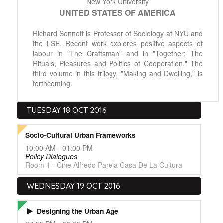
New York University
UNITED STATES OF AMERICA
Richard Sennett is Professor of Sociology at NYU and
the LSE. Recent work explores positive aspects of
labour in "The Craftsman" and in "Together: The
Rituals, Pleasures and Politics of Cooperation." The
third volume in this trilogy, "Making and Dwelling," is
forthcoming.
TUESDAY 18 OCT 2016
Socio-Cultural Urban Frameworks
10:00 AM - 01:00 PM
Policy Dialogues
Room 1 - Cine Alfredo Pareja Casa De La Cultura
WEDNESDAY 19 OCT 2016
Designing the Urban Age