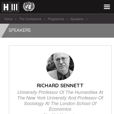
Home
The Conference
Programme
Speakers
Richard Sennett
SPEAKERS
RICHARD SENNETT
University Professor Of The Humanities At
The New York University And Professor Of
Sociology At The London School Of
Economics