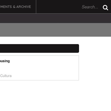
MENTS & ARCHIVE
ousing
Cultura