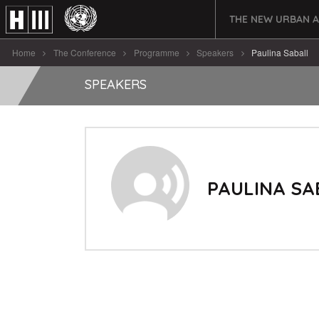
THE NEW URBAN 
Home
The Conference
Programme
Speakers
Paulina Saball
SPEAKERS
PAULINA SA