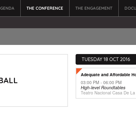
AGENDA
THE CONFERENCE
THE ENGAGEMENT
DOCU
TUESDAY 18 OCT 2016
Adequate and Affordable H
BALL
03:00 PM - 06:00 PM
High-level Roundtables
Teatro Nacional Casa De La 