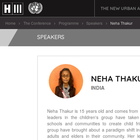
THE NEW URBAN 
Home
The Conference
Programme
Speakers
Neha Thakur
SPEAKERS
NEHA THAK
INDIA
Neha Thakur is 15 years old and comes from N
leaders in the children's group have taken
schools and communities to create child fri
group have brought about a paradigm shift in
adults and elders in their community. Her 