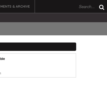
MENTS & ARCHIVE
ble
a