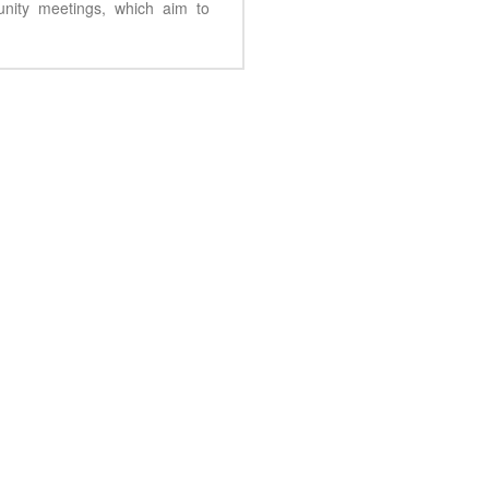
unity meetings, which aim to