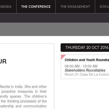
AGENDA
THE CONFERENCE
THE ENGAGEMENT
DOCU
THURSDAY 20 OCT 2016
UR
Children and Youth Roundta
08:00 AM - 10:00 AM
Stakeholders Roundtables
Room 21 Casa De La Cultur
arela in India. She and other
 proactive measures in their
endly spaces. The children’s
 the thinking processes of the
leadership and communication