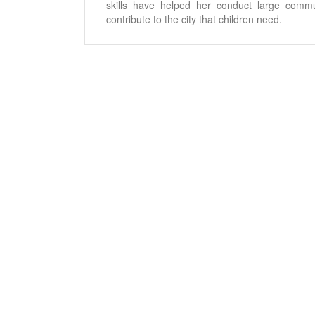
skills have helped her conduct large comm
contribute to the city that children need.