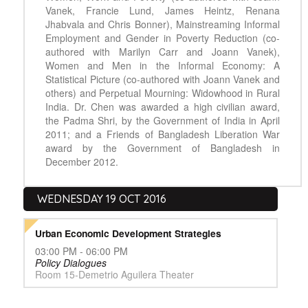
Vanek, Francie Lund, James Heintz, Renana
Jhabvala and Chris Bonner), Mainstreaming Informal
Employment and Gender in Poverty Reduction (co-
authored with Marilyn Carr and Joann Vanek),
Women and Men in the Informal Economy: A
Statistical Picture (co-authored with Joann Vanek and
others) and Perpetual Mourning: Widowhood in Rural
India. Dr. Chen was awarded a high civilian award,
the Padma Shri, by the Government of India in April
2011; and a Friends of Bangladesh Liberation War
award by the Government of Bangladesh in
December 2012.
WEDNESDAY 19 OCT 2016
Urban Economic Development Strategies
03:00 PM - 06:00 PM
Policy Dialogues
Room 15-Demetrio Aguilera Theater