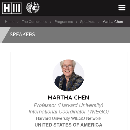
Home
The Conference
Programme
Speakers
Martha Chen
SPEAKERS
MARTHA CHEN
Professor (Harvard University)
International Coordinator (WIEGO)
Harvard University WIEGO Network
UNITED STATES OF AMERICA