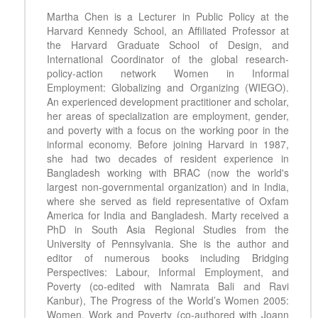
Martha Chen is a Lecturer in Public Policy at the
Harvard Kennedy School, an Affiliated Professor at
the Harvard Graduate School of Design, and
International Coordinator of the global research-
policy-action network Women in Informal
Employment: Globalizing and Organizing (WIEGO).
An experienced development practitioner and scholar,
her areas of specialization are employment, gender,
and poverty with a focus on the working poor in the
informal economy. Before joining Harvard in 1987,
she had two decades of resident experience in
Bangladesh working with BRAC (now the world's
largest non-governmental organization) and in India,
where she served as field representative of Oxfam
America for India and Bangladesh. Marty received a
PhD in South Asia Regional Studies from the
University of Pennsylvania. She is the author and
editor of numerous books including Bridging
Perspectives: Labour, Informal Employment, and
Poverty (co-edited with Namrata Bali and Ravi
Kanbur), The Progress of the World’s Women 2005:
Women, Work and Poverty (co-authored with Joann