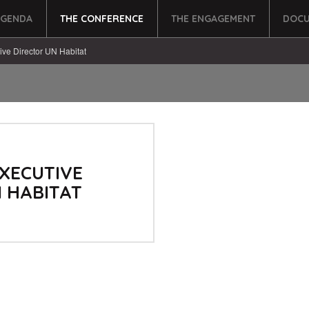
AGENDA
THE CONFERENCE
THE ENGAGEMENT
DOCU
ive Director UN Habitat
XECUTIVE
 HABITAT