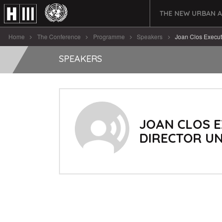
THE NEW URBAN 
Home
The Conference
Programme
Speakers
Joan Clos Execut
SPEAKERS
JOAN CLOS E
DIRECTOR UN