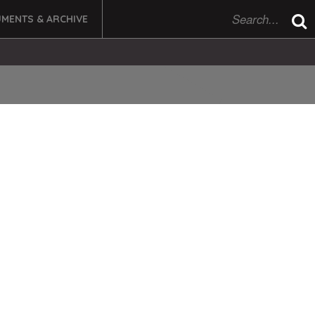
MENTS & ARCHIVE