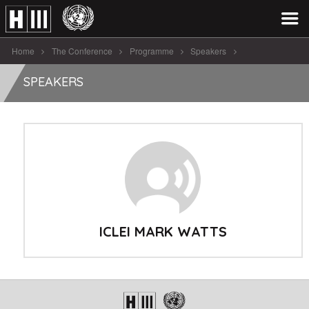
Home
The Conference
Programme
Speakers
ICLEI Mark Watts
SPEAKERS
ICLEI MARK WATTS