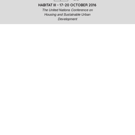
HABITAT III - 17-20 OCTOBER 2016
The United Nations Conference on
Housing and Sustainable Urban
Development