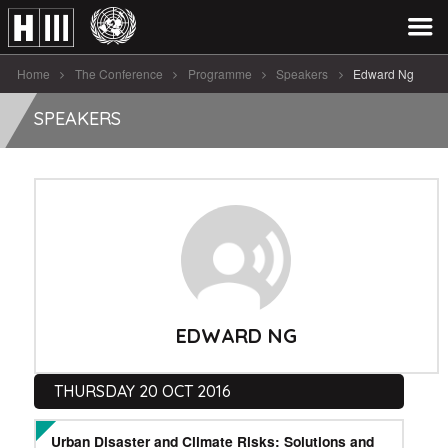
Home
The Conference
Programme
Speakers
Edward Ng
SPEAKERS
EDWARD NG
THURSDAY 20 OCT 2016
Urban Disaster and Climate Risks: Solutions and