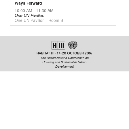
Ways Forward
10:00 AM - 11:30 AM
One UN Pavilion
One UN Pavilion - Room B
HABITAT III - 17-20 OCTOBER 2016
The United Nations Conference on
Housing and Sustainable Urban
Development