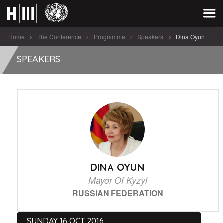
Home
The Conference
Programme
Speakers
Dina Oyun
SPEAKERS
DINA OYUN
Mayor Of Kyzyl
RUSSIAN FEDERATION
SUNDAY 16 OCT 2016