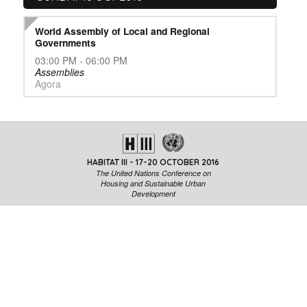
World Assembly of Local and Regional
Governments
03:00 PM - 06:00 PM
Assemblies
Agora
HABITAT III - 17-20 OCTOBER 2016
The United Nations Conference on
Housing and Sustainable Urban
Development