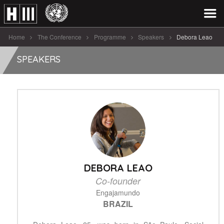
Home
The Conference
Programme
Speakers
Debora Leao
SPEAKERS
DEBORA LEAO
Co-founder
Engajamundo
BRAZIL