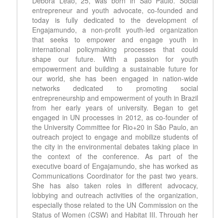
Debora Leao, 25, was born in São Paulo. Social
entrepreneur and youth advocate, co-founded and
today is fully dedicated to the development of
Engajamundo, a non-profit youth-led organization
that seeks to empower and engage youth in
international policymaking processes that could
shape our future. With a passion for youth
empowerment and building a sustainable future for
our world, she has been engaged in nation-wide
networks dedicated to promoting social
entrepreneurship and empowerment of youth in Brazil
from her early years of university. Began to get
engaged in UN processes in 2012, as co-founder of
the University Committee for Rio+20 in São Paulo, an
outreach project to engage and mobilize students of
the city in the environmental debates taking place in
the context of the conference. As part of the
executive board of Engajamundo, she has worked as
Communications Coordinator for the past two years.
She has also taken roles in different advocacy,
lobbying and outreach activities of the organization,
especially those related to the UN Commission on the
Status of Women (CSW) and Habitat III. Through her