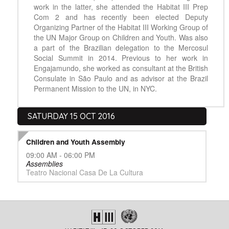
work in the latter, she attended the Habitat III Prep
Com 2 and has recently been elected Deputy
Organizing Partner of the Habitat III Working Group of
the UN Major Group on Children and Youth. Was also
a part of the Brazilian delegation to the Mercosul
Social Summit in 2014. Previous to her work in
Engajamundo, she worked as consultant at the British
Consulate in São Paulo and as advisor at the Brazil
Permanent Mission to the UN, in NYC.
SATURDAY 15 OCT 2016
Children and Youth Assembly
09:00 AM - 06:00 PM
Assemblies
Teatro Nacional Casa De La Cultura