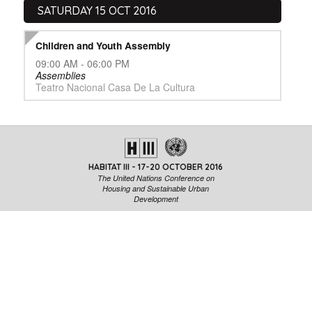
SATURDAY 15 OCT 2016
Children and Youth Assembly
09:00 AM - 06:00 PM
Assemblies
Teatro Nacional Casa De La Cultura
HABITAT III - 17-20 OCTOBER 2016
The United Nations Conference on
Housing and Sustainable Urban
Development