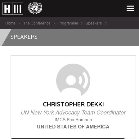
Home
The Conference
Programme
Speakers
Christopher Dekki
SPEAKERS
CHRISTOPHER DEKKI
UN New York Advocacy Team Coordinator
IMCS Pax Romana
UNITED STATES OF AMERICA