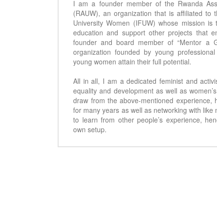
I am a founder member of the Rwanda Asso
(RAUW), an organization that is affiliated to 
University Women (IFUW) whose mission is t
education and support other projects that
founder and board member of “Mentor a 
organization founded by young professiona
young women attain their full potential.
All in all, I am a dedicated feminist and acti
equality and development as well as women’s 
draw from the above-mentioned experience, 
for many years as well as networking with like
to learn from other people’s experience, he
own setup.