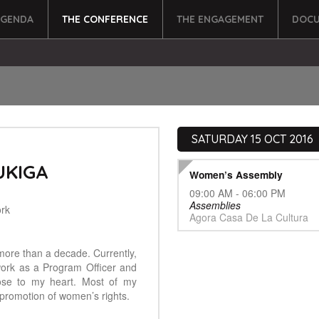
AGENDA
THE CONFERENCE
THE ENGAGEMENT
DOCU
SATURDAY 15 OCT 2016
UKIGA
Women’s Assembly
09:00 AM - 06:00 PM
Assemblies
rk
Agora Casa De La Cultura
more than a decade. Currently,
ork as a Program Officer and
ose to my heart. Most of my
promotion of women’s rights.