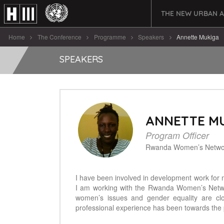
THE NEW URBAN 
Home
The Conference
Programme
Speakers
Annette Mukiga
SPEAKERS
ANNETTE M
Program Officer
Rwanda Women’s Netwo
I have been involved in development work for 
I am working with the Rwanda Women’s Netw
women’s issues and gender equality are cl
professional experience has been towards the 