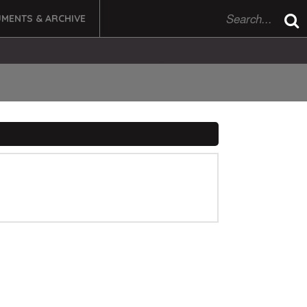
MENTS & ARCHIVE