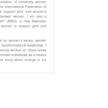
ciation of University women
the International Federation of
o support girls’ and women’s
 empower women. I am also a
Girl” (MAG), a new Rwandan
l women to support girls and
vist on women’s issues, gender
transformational leadership. I
having worked on these areas
 minded individuals as a means
nce bring about change in my