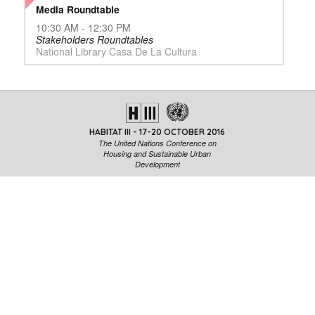
Media Roundtable
10:30 AM - 12:30 PM
Stakeholders Roundtables
National Library Casa De La Cultura
HABITAT III - 17-20 OCTOBER 2016
The United Nations Conference on
Housing and Sustainable Urban
Development