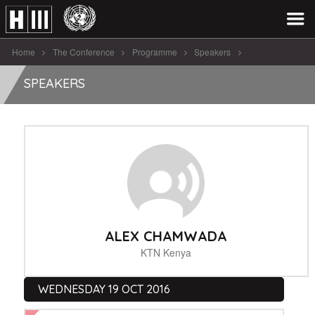
Home
The Conference
Programme
Speakers
Alex Chamwada
SPEAKERS
ALEX CHAMWADA
KTN Kenya
WEDNESDAY 19 OCT 2016