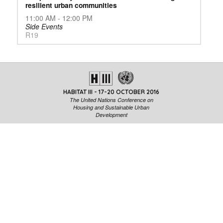
resilient urban communities
11:00 AM - 12:00 PM
Side Events
R19
HABITAT III - 17-20 OCTOBER 2016
The United Nations Conference on
Housing and Sustainable Urban
Development