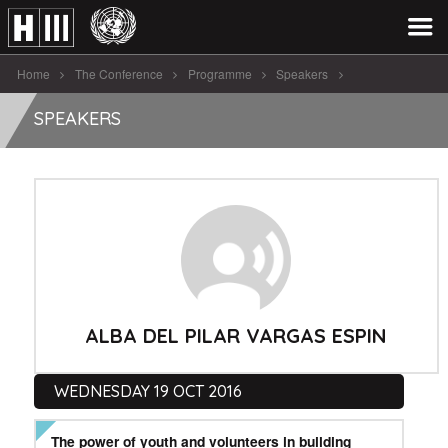
Home
The Conference
Programme
Speakers
Alba Del Pilar Vargas Espin
SPEAKERS
ALBA DEL PILAR VARGAS ESPIN
WEDNESDAY 19 OCT 2016
The power of youth and volunteers in building