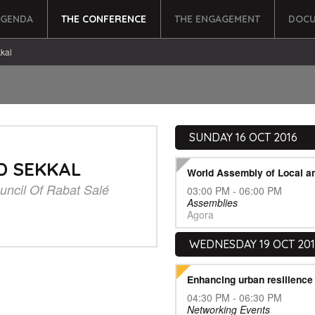
AGENDA
THE CONFERENCE
THE ENGAGEMENT
DOCU
kal
SUNDAY 16 OCT 2016
D SEKKAL
World Assembly of Local a
uncil Of Rabat Salé
03:00 PM - 06:00 PM
Assemblies
Agora
WEDNESDAY 19 OCT 20
Enhancing urban resilienc
04:30 PM - 06:30 PM
Networking Events