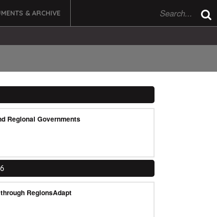
MENTS & ARCHIVE
nd Regional Governments
16
e through RegionsAdapt