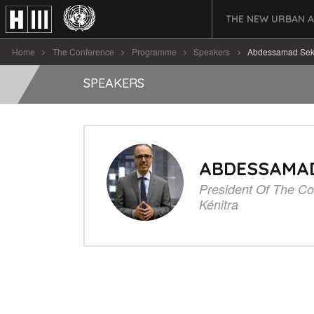
THE NEW URBAN 
Home
The Conference
Programme
Speakers
Abdessamad Sek
SPEAKERS
ABDESSAMA
President Of The Co
Kénitra