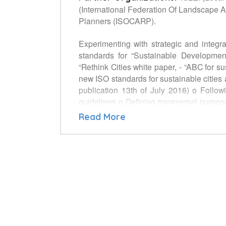
(International Federation Of Landscape Ar
Planners (ISOCARP).
Experimenting with strategic and integr
standards for “Sustainable Developme
“Rethink Cities white paper, - “ABC for
new ISO standards for sustainable citie
publication 13th of July 2016) o Follo
guidelines o Defining transversal purpose
communities o indicators defined in ISO 
Read More
how that measurement is to be undertak
AND NETWORKING on new ISO standards f
and holistic approach of urban manage
Agenda. Other partners to be identified w
makers and managers when establishing a
settings. - Experimentation plan of these
is to recruit other potential participants.