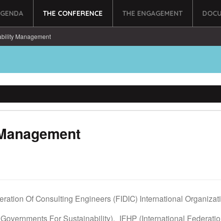
AGENDA
THE CONFERENCE
THE ENGAGEMENT
DOCU
ability Management
y Management
deration Of Consulting Engineers (FIDIC) International Organiza
 Governments For Sustainability),
IFHP (International Federati