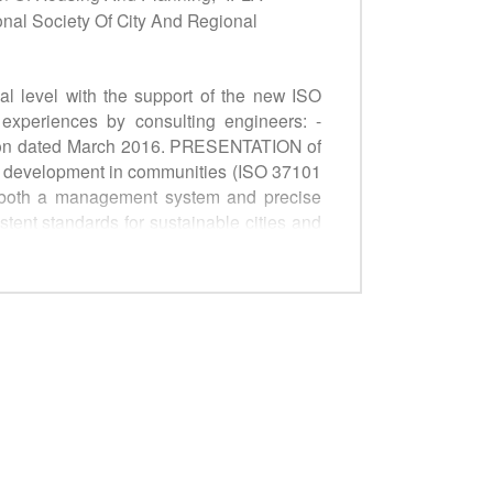
onal Society Of City And Regional
al level with the support of the new ISO
xperiences by consulting engineers: -
cation dated March 2016. PRESENTATION of
le development in communities (ISO 37101
ng both a management system and precise
stent standards for sustainable cities and
niform approach: § to what is measured, §
smart urban infrastructures. ROUNDTABLE
support for implementing an integrated
le Development Goals and the New Urban
guidelines ("How to") for use by decision-
 administrative, socioeconomic and legal
zations. One of the aims of the side event