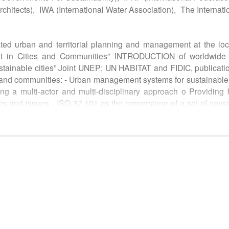
chitects),
IWA (International Water Association),
The Internati
ated urban and territorial planning and management at the loc
nt in Cities and Communities” INTRODUCTION of worldwide e
 sustainable cities” Joint UNEP; UN HABITAT and FIDIC, publi
s and communities: - Urban management systems for sustainab
wing a multi-actor and multi-disciplinary approach o Providi
s and issues - ISO 37.101 as the cornerstone of a set of consi
37120 (under revision) in line with ISO 37101. They provide a u
en. o Other standardized documents on connected issues as 
or “Sustainable development in Cities and communities”, as 
ment systems, in line with basic principles of UN Sustainab
ill be invited to contribute to: - Implementation of practical 
 sustainability policy in their city based on local political,
 new ISO standards involving cities, communities or other organi