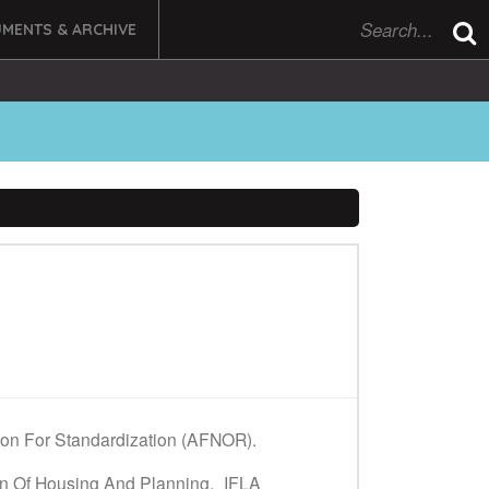
MENTS & ARCHIVE
tion For Standardization (AFNOR).
on Of Housing And Planning,
IFLA