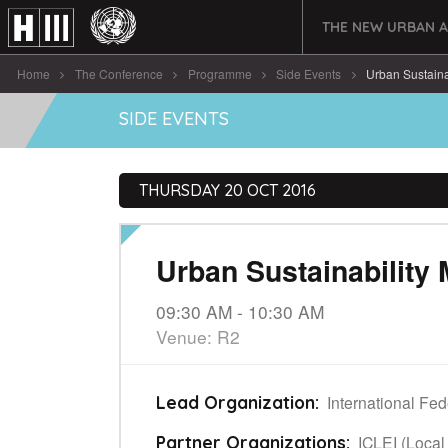
THE NEW URBAN 
Home
The Conference
Programme
Side Events
Urban Sustain
SIDE EVENTS
THURSDAY 20 OCT 2016
Urban Sustainabilit
09:30 AM - 10:30 AM
Venue: R2
International Fe
Lead Organization:
ICLEI (Local
Partner Organizations: