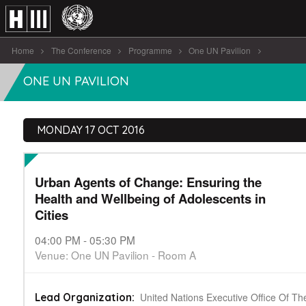
Home
The Conference
Programme
One UN Pavilion
Urban Agents of Change: Ensuring the [...]
ONE UN PAVILION
MONDAY 17 OCT 2016
Urban Agents of Change: Ensuring the
Health and Wellbeing of Adolescents in
Cities
04:00 PM - 05:30 PM
Venue: One UN Pavilion - Room A
United Nations Executive Office Of Th
Lead Organization: