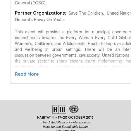
General (EOSG).
Save The Children,
United Natio
Partner Organizations:
General’s Envoy On Youth.
This event will provide a platform for municipal governm
commitments towards the Every Woman Every Child Global 
Women’s, Children’s and Adolescents’ Health to improve adol
and wellbeing in urban settings. There will be an inter
discussion between governments, civil society, United Nations
the private sector to share lessons learnt implementing, m
monitoring effective initiatives and policies in cities wi
adolescent health and wellbeing. The panelists will raise
Read More
issues related to adolescent health and wellbeing in urb
including their importance in addressing reproductive, mater
and child health. Finally the event will provide an important 
share implementable solutions and discuss the role of cities in
Sustainable Development Goals.
HABITAT III - 17-20 OCTOBER 2016
The United Nations Conference on
Housing and Sustainable Urban
Development