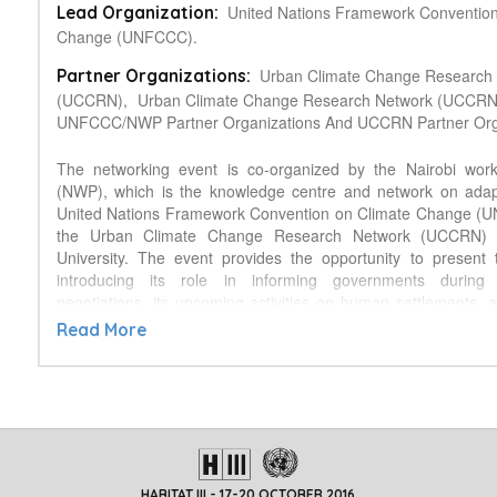
United Nations Framework Conventio
Lead Organization:
Change (UNFCCC).
Urban Climate Change Research
Partner Organizations:
(UCCRN),
Urban Climate Change Research Network (UCCRN
UNFCCC/NWP Partner Organizations And UCCRN Partner Orga
The networking event is co-organized by the Nairobi wo
(NWP), which is the knowledge centre and network on adapt
United Nations Framework Convention on Climate Change (
the Urban Climate Change Research Network (UCCRN) 
University. The event provides the opportunity to present
introducing its role in informing governments during
negotiations, its upcoming activities on human settlements, a
knowledge resources it has generated with contributions 
Read More
partner organizations. In the field of urban adaptation, mi
resilience, the UCCRN -- with its network of 750 expert schol
practitioners -- is one of the key knowledge partners of
evidenced by the Second UCCRN Assessment Report on Cl
and Cities (ARC3.2) that will be presented during the 
presentations will be followed by a facilitated discussio
questions: (i) which knowledge needs preventing climate a
HABITAT III - 17-20 OCTOBER 2016