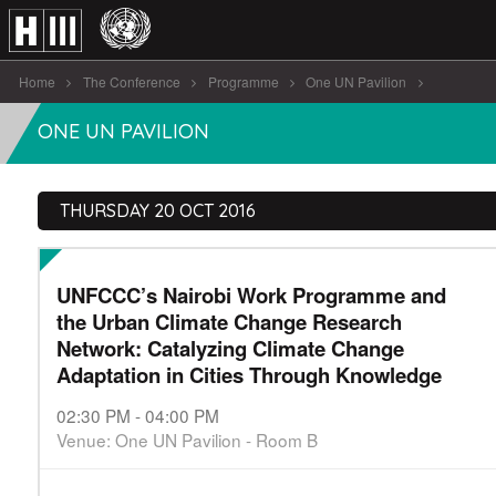
Home
The Conference
Programme
One UN Pavilion
UNFCCC’s Nairobi Work Programme and [...]
ONE UN PAVILION
THURSDAY 20 OCT 2016
UNFCCC’s Nairobi Work Programme and
the Urban Climate Change Research
Network: Catalyzing Climate Change
Adaptation in Cities Through Knowledge
02:30 PM - 04:00 PM
Venue: One UN Pavilion - Room B