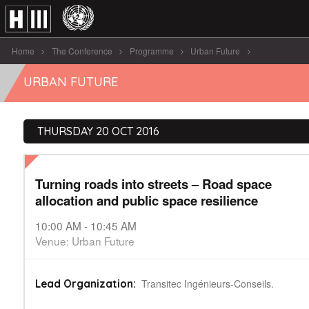
Home
The Conference
Programme
Urban Future
Turning roads into streets - Road [...]
URBAN FUTURE
THURSDAY 20 OCT 2016
Turning roads into streets – Road space
allocation and public space resilience
10:00 AM - 10:45 AM
Venue: Urban Future
Transitec Ingénieurs-Conseils.
Lead Organization: