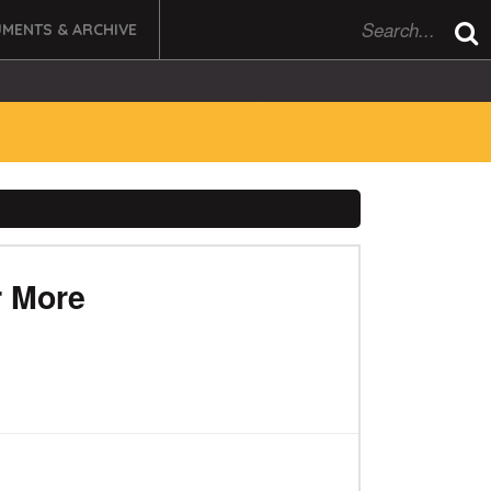
MENTS & ARCHIVE
r More