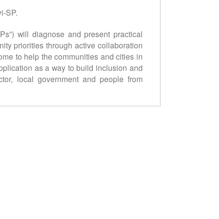
i-SP.
CPs”) will diagnose and present practical
y priorities through active collaboration
ome to help the communities and cities in
lication as a way to build inclusion and
ector, local government and people from