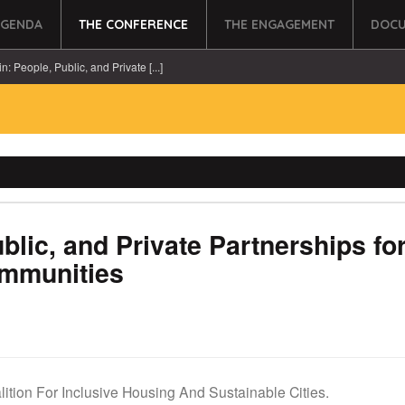
AGENDA
THE CONFERENCE
THE ENGAGEMENT
DOCU
in: People, Public, and Private [...]
ublic, and Private Partnerships fo
ommunities
lition For Inclusive Housing And Sustainable Cities.