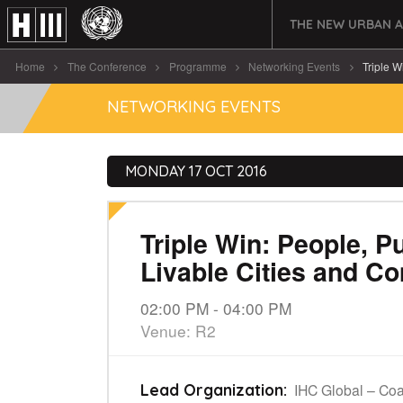
THE NEW URBAN 
Home
The Conference
Programme
Networking Events
Triple W
NETWORKING EVENTS
MONDAY 17 OCT 2016
Triple Win: People, P
Livable Cities and C
02:00 PM - 04:00 PM
Venue: R2
IHC Global – Coa
Lead Organization: