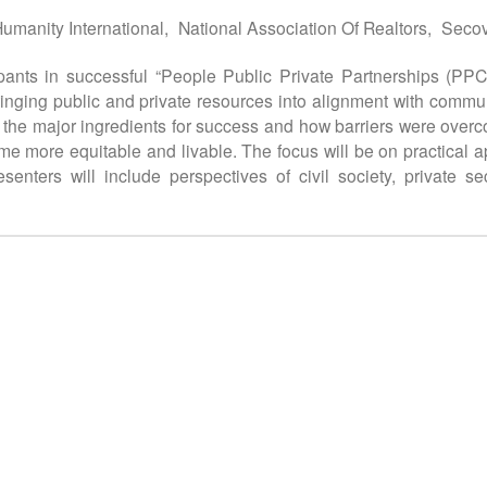
Humanity International,
National Association Of Realtors,
Secov
cipants in successful “People Public Private Partnerships (PP
nging public and private resources into alignment with communit
 the major ingredients for success and how barriers were overc
more equitable and livable. The focus will be on practical app
enters will include perspectives of civil society, private s