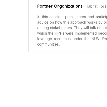
Habitat For 
Partner Organizations:
In this session, practitioners and parti
advice on how this approach works by bri
among stakeholders. They will talk about
which the PPPs were implemented become 
leverage resources under the NUA. Pres
communities.