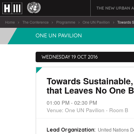
THE NEW URBAN 
Home
The Conference
Programme
One UN Pavilion
Towards Su
ONE UN PAVILION
WEDNESDAY 19 OCT 2016
Towards Sustainable, 
that Leaves No One 
01:00 PM - 02:30 PM
Venue: One UN Pavilion - Room B
United Nations 
Lead Organization: