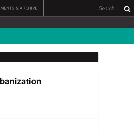
MENTS & ARCHIVE
rbanization