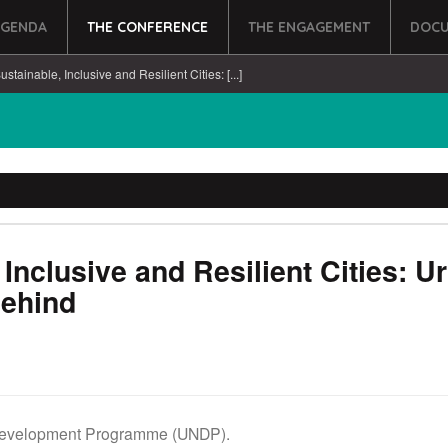
AGENDA
THE CONFERENCE
THE ENGAGEMENT
DOCU
stainable, Inclusive and Resilient Cities: [...]
Inclusive and Resilient Cities: U
Behind
Development Programme (UNDP).