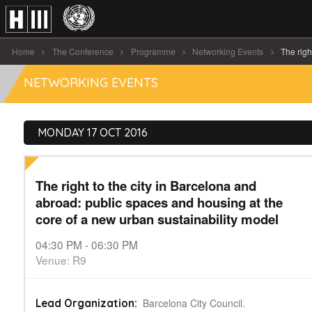
Home
The Conference
Programme
Networking Events
The right 
NETWORKING EVENTS
MONDAY 17 OCT 2016
The right to the city in Barcelona and
abroad: public spaces and housing at the
core of a new urban sustainability model
04:30 PM - 06:30 PM
Venue: R9
Barcelona City Council.
Lead Organization: