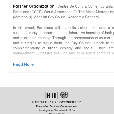
Centre De Cultura Contemporània
Partner Organization:
Barcelona (CCCB) World Association Of The Major Metropolis
(Metropolis) Medellín City Council Academic Partners.
In this event, Barcelona will share its vision to become a
sustainable city, focused on the collaborative boosting of both
and affordable housing. Through the presentation of its curren
and strategies to tackle them, the City Council intends to 
complementarity of urban ecology and social justice ar
management. Excessive pollution and noise levels combine wi
problems of an economic crisis rooted in the speculation of ho
as a commodity, rather than a right. To cope with this scenario
Read More
developing a transdisciplinary approach (combining urban plann
and ecology), which will transform the public space, the buil
and citizens’ habits to make the city for living. This model c
further collaboration with other cities, such as the partnersh
been successfully carried out with Medellín. To achieve
compact, just, sensible cities, we must consider that, like th
house too is a collective matter. Therefore, the Barcelona 
HABITAT III - 17-20 OCTOBER 2016
sustainable city is mostly based on a plan to give the st
The United Nations Conference on
residents (by pedestrianizing the interior of major bloc
Housing and Sustainable Urban
Development