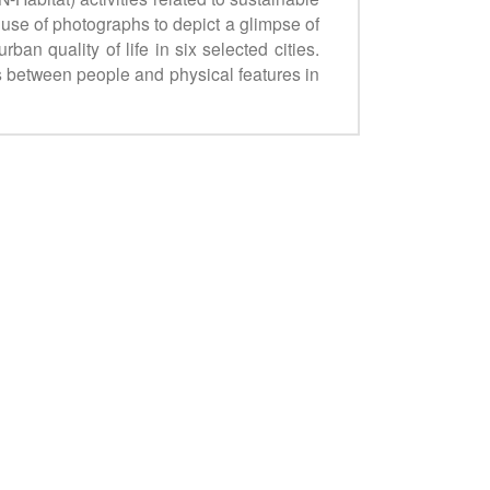
se of photographs to depict a glimpse of
an quality of life in six selected cities.
ges between people and physical features in