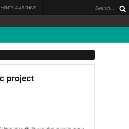
MENTS & ARCHIVE
c project
abitat) activities related to sustainable