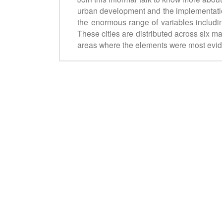
urban development and the implementatio
the enormous range of variables including
These cities are distributed across six ma
areas where the elements were most evi