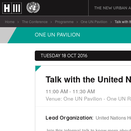
THE NEW URBAN 
Home
The Conference
Programme
One UN Pavilion
Talk with t
ONE UN PAVILION
TUESDAY 18 OCT 2016
Talk with the United 
11:00 AM - 11:30 AM
Venue: One UN Pavilion - One UN 
United Nations 
Lead Organization:
Join this informal talk to know more abo