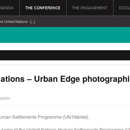
AGENDA
THE CONFERENCE
THE ENGAGEMENT
DOCU
he United Nations - [...]
Nations – Urban Edge photographi
Room
Human Settlements Programme (UN-Habitat).
ut some of the United Nations Human Settlements Programme (UN-H