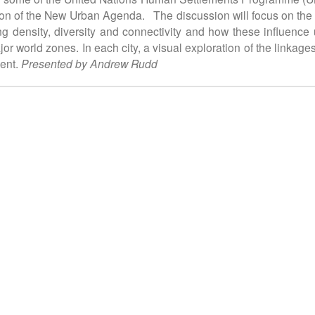
n of the New Urban Agenda. The discussion will focus on the u
 density, diversity and connectivity and how these influence urb
jor world zones. In each city, a visual exploration of the linka
dent.
Presented by Andrew Rudd