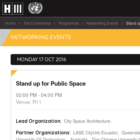
Home
The Conference
Programme
Networking Events
Stand u
NETWORKING EVENTS
MONDAY 17 OCT 2016
Stand up for Public Space
02:00 PM - 04:00 PM
Venue: R11
City Space Architecture.
Lead Organization:
LASE CityUrb Ecuador,
Queensl
Partner Organizations:
University Of Technology – Australia,
The Chinese University