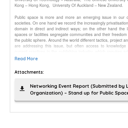
Kong – Hong Kong,
University Of Auckland – New Zealand.
Public space is more and more an emerging issue in our 
societies. On one hand we record the increasingly privatisation
domain in direct and indirect ways; on the other hand the l
spaces or facilities segregate communities and their freedom
the public sphere. Around the world different tactics, project 
are addressing this issue, but often access to knowledge 
current practices in the publishing industry, which requires s
not only to access resources, but also to share their o
Read More
discourse is often limited to specific national or linguist
dominance of exempla from the so-called global West or glo
Attachments:
limiting our knowledge about public space and often 
oversimplified view of public space design, management 
event is a discussion on public space in cities as a common g
Networking Event Report (Submitted by 
be open, inclusive and democratic, a right for everybody th
Organization) – Stand up for Public Spac
everybody. Through the photo campaign “My favourite public
will be launched during the event, we expect to collect experie
habits and activities, thus documenting public space and i
different geographical contexts, for the definition of a new s
Outcomes of the campaign will be published on a dedicated w
a brand new academic journal, The Journal of Publi