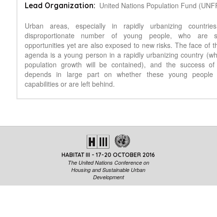
United Nations Population Fund (UNF
Lead Organization:
Urban areas, especially in rapidly urbanizing countrie
disproportionate number of young people, who are 
opportunities yet are also exposed to new risks. The face of 
agenda is a young person in a rapidly urbanizing country (whe
population growth will be contained), and the success of
depends in large part on whether these young people r
capabilities or are left behind.
HABITAT III - 17-20 OCTOBER 2016
The United Nations Conference on
Housing and Sustainable Urban
Development