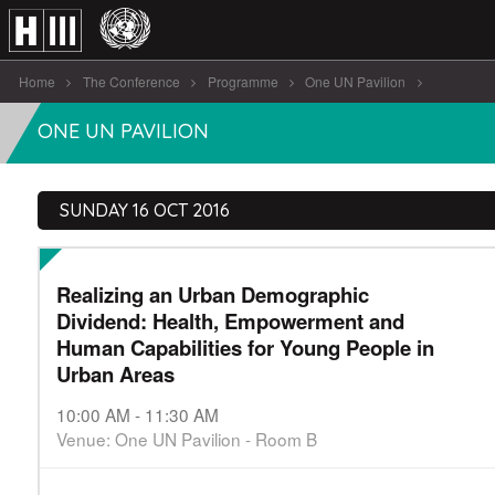
Home
The Conference
Programme
One UN Pavilion
Realizing an Urban Demographic Dividend: Health [...]
ONE UN PAVILION
SUNDAY 16 OCT 2016
Realizing an Urban Demographic
Dividend: Health, Empowerment and
Human Capabilities for Young People in
Urban Areas
10:00 AM - 11:30 AM
Venue: One UN Pavilion - Room B