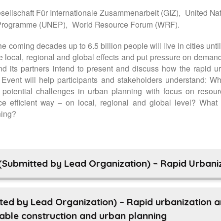
ellschaft Für Internationale Zusammenarbeit (GIZ),
United Na
 Programme (UNEP),
World Resource Forum (WRF).
e coming decades up to 6.5 billion people will live in cities unti
local, regional and global effects and put pressure on demand
d its partners intend to present and discuss how the rapid 
 Event will help participants and stakeholders understand: Why
e potential challenges in urban planning with focus on resou
 efficient way – on local, regional and global level? What 
ning?
(Submitted by Lead Organization) – Rapid Urbaniz
ted by Lead Organization) – Rapid urbanization 
nable construction and urban planning