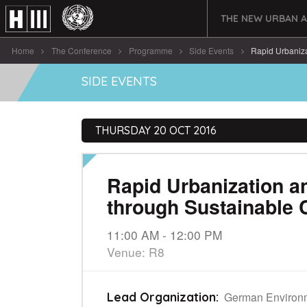
THE NEW URBAN 
Home
The Conference
Programme
Side Events
Rapid Urbaniza
SIDE EVENTS
THURSDAY 20 OCT 2016
Rapid Urbanization a
through Sustainable 
11:00 AM - 12:00 PM
Venue: R8
German Environ
Lead Organization: