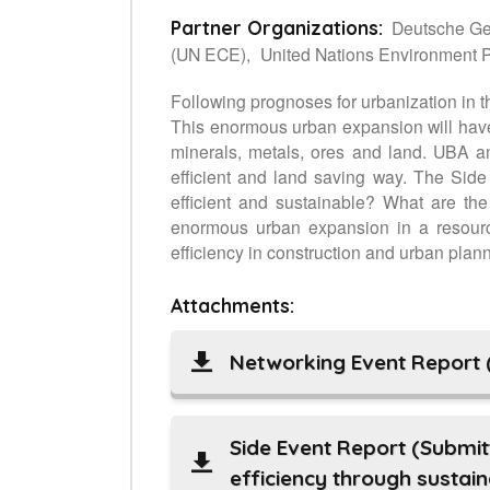
Deutsche Ges
Partner Organizations:
(UN ECE),
United Nations Environment
Following prognoses for urbanization in th
This enormous urban expansion will have 
minerals, metals, ores and land. UBA an
efficient and land saving way. The Side
efficient and sustainable? What are th
enormous urban expansion in a resource
efficiency in construction and urban plan
Attachments:
Networking Event Report 
Side Event Report (Submit
efficiency through sustai