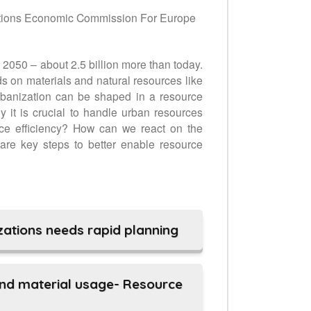
tions Economic Commission For Europe
l 2050 – about 2.5 billion more than today.
s on materials and natural resources like
urbanization can be shaped in a resource
 it is crucial to handle urban resources
rce efficiency? How can we react on the
are key steps to better enable resource
ations needs rapid planning
and material usage- Resource