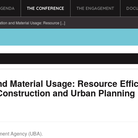
AGENDA
THE CONFERENCE
THE ENGAGEMENT
DOCU
tion and Material Usage: Resource [...]
nd Material Usage: Resource Effi
Construction and Urban Planning
ment Agency (UBA).