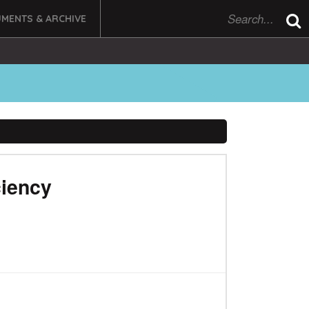
MENTS & ARCHIVE
ciency