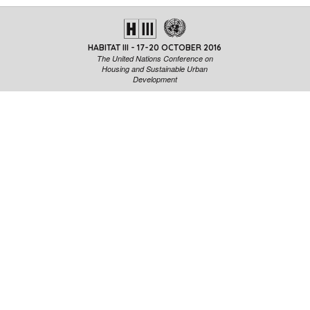
HABITAT III - 17-20 OCTOBER 2016
The United Nations Conference on
Housing and Sustainable Urban
Development