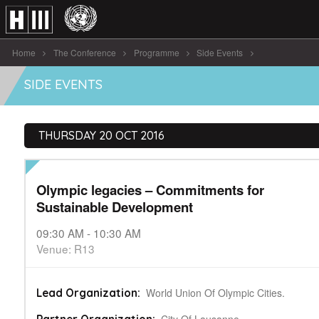
Home
The Conference
Programme
Side Events
Olympic legacies – Commitments for Sustainable Development
SIDE EVENTS
THURSDAY 20 OCT 2016
Olympic legacies – Commitments for
Sustainable Development
09:30 AM - 10:30 AM
Venue: R13
World Union Of Olympic Cities.
Lead Organization: