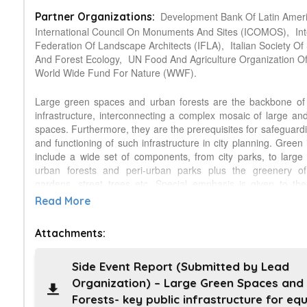
Development Bank Of Latin Ameri
Partner Organizations:
International Council On Monuments And Sites (ICOMOS),
In
Federation Of Landscape Architects (IFLA),
Italian Society Of 
And Forest Ecology,
UN Food And Agriculture Organization O
World Wide Fund For Nature (WWF).
Large green spaces and urban forests are the backbone of
infrastructure, interconnecting a complex mosaic of large an
spaces. Furthermore, they are the prerequisites for safeguardi
and functioning of such infrastructure in city planning. Green 
include a wide set of components, from city parks, to large
urban forests and peri-urban parks plus the greenery of
gardens, street trees etc. Special emphasis is given to th
parks and urban forests and their strategic role in green i
Read More
planning and in city governance. At present, the pressure of lan
growing cities worldwide, and particularly in industrializing 
Attachments:
countries, threaten both the existence of large city parks a
implementation of new urban parks and forests, vital for the fut
life of citizens. This situation is alarming and the issue treme
Side Event Report (Submitted by Lead
in view of the prospect that city population will double 
Organization) – Large Green Spaces and
decades. The importance of large green spaces is viewed f
Forests- key public infrastructure for equ