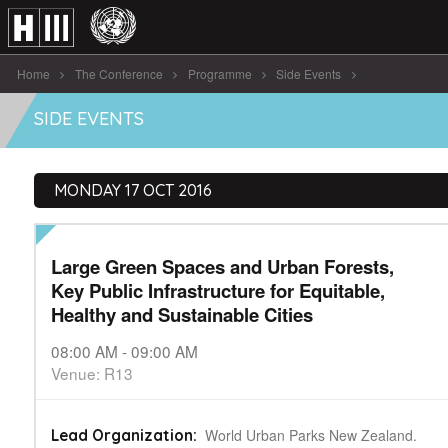
Home
The Conference
Programme
Side Events
Large Green Spaces and Urban Forests [...]
SIDE EVENTS
MONDAY 17 OCT 2016
Large Green Spaces and Urban Forests,
Key Public Infrastructure for Equitable,
Healthy and Sustainable Cities
08:00 AM - 09:00 AM
Venue: R13
World Urban Parks New Zealand.
Lead Organization: