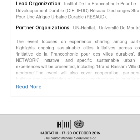
Institut De La Francophonie Pour Le
Lead Organization:
Développement Durable (OIF–IFDD) Réseau D’échanges Stra
Pour Une Afrique Urbaine Durable (RESAUD).
UN-Habitat,
Université De Montré
Partner Organizations:
The event focuses on experience sharing among partic
highlights ongoing sustainable cities initiatives across c
‘Initiative de la Francophonie pour des villes durables’,
NETWORK’ initiative, and specific sustainable urban
experiences will be presented, including ‘Grand-Bassam Ville 
moderne’.The event will also cover cooperation, partnersh
building and mobilization of finance mechanisms in priority a
water, sanitation, health, mobility, environmental, housi
Read More
securities. It also covers cross-cutting issues of wealth buildi
gender.Africa is witnessing one of the world fastest growing ur
2030 one in two Africans will live in cities, mostly in metropoli
fifty five per cent of African urban dwellers lack access to b
including energy, live in informal settlements, in highly
ecologically sensitive areas. This multidimensional insec
affecting women a
HABITAT III - 17-20 OCTOBER 2016
nd youth is morally indefensible, constitutes a major hindranc
The United Nations Conference on