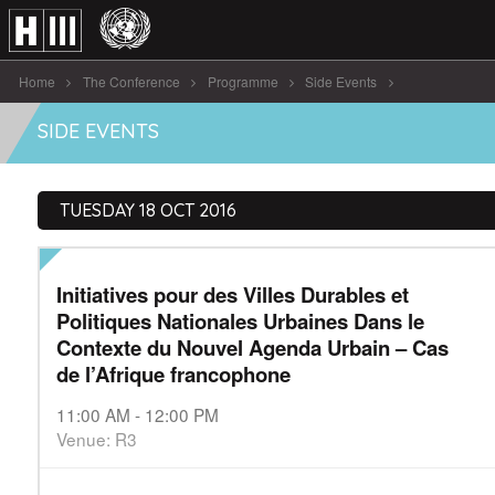
Home
The Conference
Programme
Side Events
Initiatives pour des Villes Durables et [...]
SIDE EVENTS
TUESDAY 18 OCT 2016
Initiatives pour des Villes Durables et
Politiques Nationales Urbaines Dans le
Contexte du Nouvel Agenda Urbain – Cas
de l’Afrique francophone
11:00 AM - 12:00 PM
Venue: R3