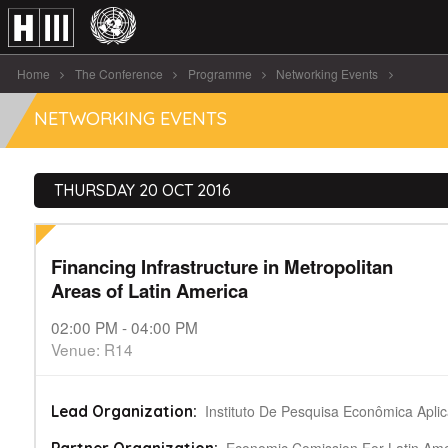
Home
The Conference
Programme
Networking Events
Financing Infrastructure in Metropolitan Areas of [...]
NETWORKING EVENTS
THURSDAY 20 OCT 2016
Financing Infrastructure in Metropolitan
Areas of Latin America
02:00 PM - 04:00 PM
Venue: R14
Instituto De Pesquisa Econômica Apli
Lead Organization: