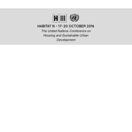
CAF will help to understand the limits and problems from ano
view.
HABITAT III - 17-20 OCTOBER 2016
The United Nations Conference on
Housing and Sustainable Urban
Development