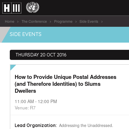
Home
The Conference
Programme
Side Events
How to Provide Unique Postal Addresses ( [...]
SIDE EVENTS
THURSDAY 20 OCT 2016
How to Provide Unique Postal Addresses
(and Therefore Identities) to Slums
Dwellers
11:00 AM - 12:00 PM
Venue: R7
Addressing the Unaddressed.
Lead Organization: