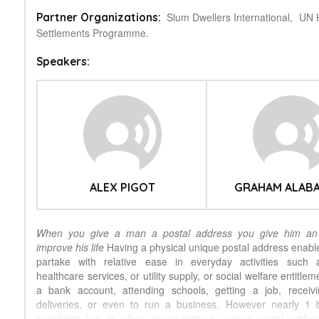
Slum Dwellers International,
UN 
Partner Organizations:
Settlements Programme.
Speakers:
ALEX PIGOT
GRAHAM ALAB
When you give a man a postal address you give him an 
improve his life
Having a physical unique postal address enables
partake with relative ease in everyday activities such a
healthcare services, or utility supply, or social welfare entitle
a bank account, attending schools, getting a job, receiv
deliveries, or even to run a business. However nearly 1 b
worldwide live in urban slums without unique postal addre