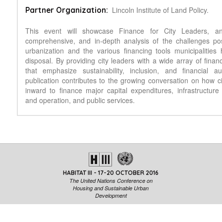
Lincoln Institute of Land Policy.
Partner Organization:
This event will showcase Finance for City Leaders, an
comprehensive, and in-depth analysis of the challenges po
urbanization and the various financing tools municipalities 
disposal. By providing city leaders with a wide array of finan
that emphasize sustainability, inclusion, and financial a
publication contributes to the growing conversation on how ci
inward to finance major capital expenditures, infrastructur
and operation, and public services.
HABITAT III - 17-20 OCTOBER 2016
The United Nations Conference on
Housing and Sustainable Urban
Development