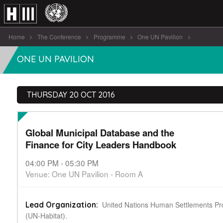
Home
The Conference
Programme
One UN Pavilion
Global Municipal Database and the Finance [...]
ONE UN PAVILION
THURSDAY 20 OCT 2016
Global Municipal Database and the
Finance for City Leaders Handbook
04:00 PM - 05:30 PM
Venue: One UN Pavilion - Room A
United Nations Human Settlements 
Lead Organization:
(UN-Habitat).